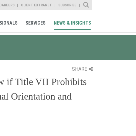
Site Search
CAREERS
CLIENT EXTRANET
SUBSCRIBE
SIONALS
SERVICES
NEWS & INSIGHTS
SHARE
if Title VII Prohibits
al Orientation and