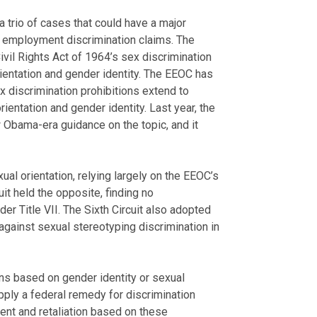
 trio of cases that could have a major
 employment discrimination claims. The
ivil Rights Act of 1964’s sex discrimination
ientation and gender identity. The EEOC has
ex discrimination prohibitions extend to
ientation and gender identity. Last year, the
 Obama-era guidance on the topic, and it
ual orientation, relying largely on the EEOC’s
uit held the opposite, finding no
der Title VII. The Sixth Circuit also adopted
against sexual stereotyping discrimination in
ons based on gender identity or sexual
apply a federal remedy for discrimination
sment and retaliation based on these