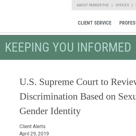
ABOUT PARKER POE
OFFICES
CLIENT SERVICE
PROFES
KEEPING YOU INFORMED
U.S. Supreme Court to Review 
Discrimination Based on Sexu
Gender Identity
Client Alerts
April 29, 2019