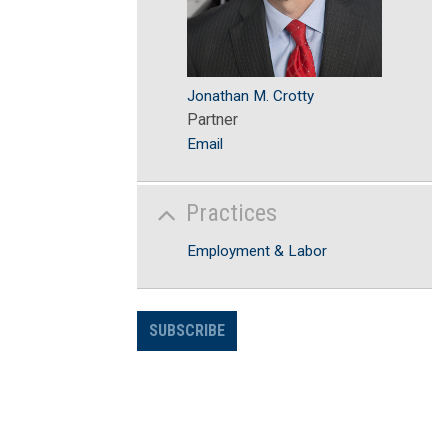
Jonathan M. Crotty
Partner
Email
Practices
Employment & Labor
SUBSCRIBE