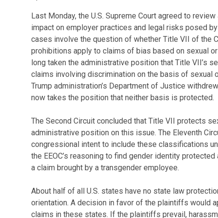
Last Monday, the U.S. Supreme Court agreed to review a
impact on employer practices and legal risks posed by
cases involve the question of whether Title VII of the C
prohibitions apply to claims of bias based on sexual or
long taken the administrative position that Title VII’s s
claims involving discrimination on the basis of sexual or
Trump administration’s Department of Justice withdrew
now takes the position that neither basis is protected.
The Second Circuit concluded that Title VII protects sex
administrative position on this issue. The Eleventh Circ
congressional intent to include these classifications un
the EEOC’s reasoning to find gender identity protected 
a claim brought by a transgender employee.
About half of all U.S. states have no state law protecti
orientation. A decision in favor of the plaintiffs would 
claims in these states. If the plaintiffs prevail, haras