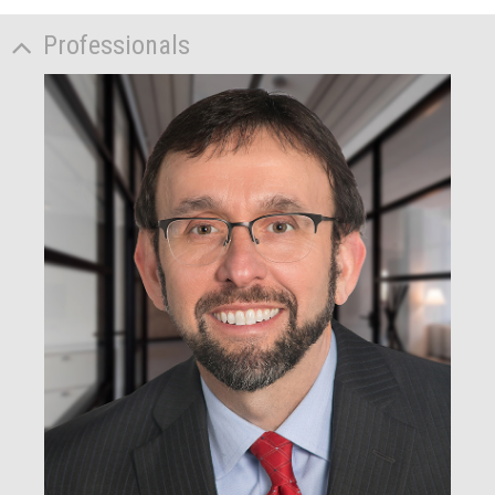
Professionals