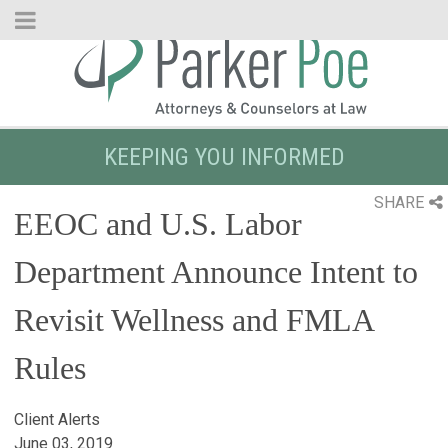
Skip
to
Main
Content
KEEPING YOU INFORMED
SHARE
EEOC and U.S. Labor
Department Announce Intent to
Revisit Wellness and FMLA
Rules
Client Alerts
June 03, 2019