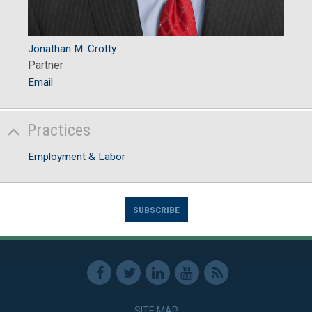
Jonathan M. Crotty
Partner
Email
Practices
Employment & Labor
SUBSCRIBE
SITE MAP