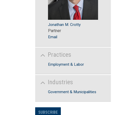
Jonathan M. Crotty
Partner
Email
Practices
Employment & Labor
Industries
Government & Municipalities
SUBSCRIBE