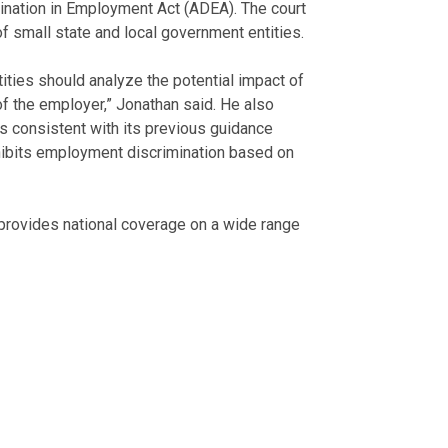
ination in Employment Act (ADEA). The court
f small state and local government entities.
ities should analyze the potential impact of
f the employer,” Jonathan said. He also
 consistent with its previous guidance
rohibits employment discrimination based on
rovides national coverage on a wide range