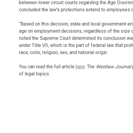
between lower circuit courts regarding the Age Discrim
concluded the law's protections extend to employees o
“Based on this decision, state and local government ent
age on employment decisions, regardless of the size o
noted the Supreme Court determined its conclusion was
under Title VII, which is the part of federal law that p
race, color, religion, sex, and national origin.
You can read the full article
here
. The
Westlaw Journal
p
of legal topics.