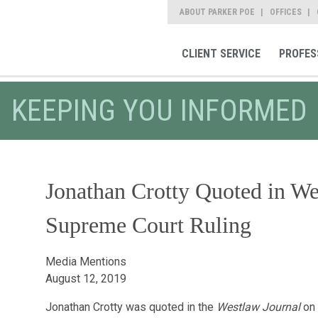
ABOUT PARKER POE
OFFICES
CLIENT SERVICE
PROFES
KEEPING YOU INFORMED
Jonathan Crotty Quoted in We
Supreme Court Ruling
Media Mentions
August 12, 2019
Jonathan Crotty was quoted in the
Westlaw Journal
on 