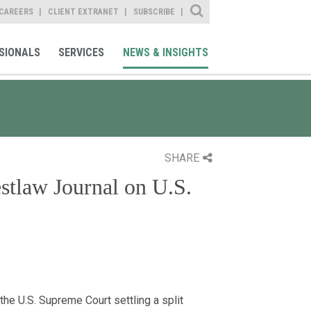
Site Search
CAREERS
CLIENT EXTRANET
SUBSCRIBE
SIONALS
SERVICES
NEWS & INSIGHTS
SHARE
stlaw Journal on U.S.
the U.S. Supreme Court settling a split