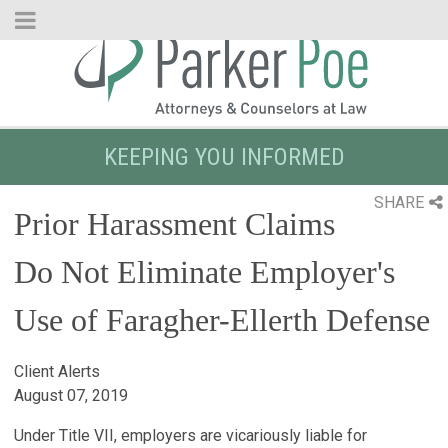
Skip
to
Main
Content
KEEPING YOU INFORMED
SHARE
Prior Harassment Claims
Do Not Eliminate Employer's
Use of Faragher-Ellerth Defense
Client Alerts
August 07, 2019
Under Title VII, employers are vicariously liable for