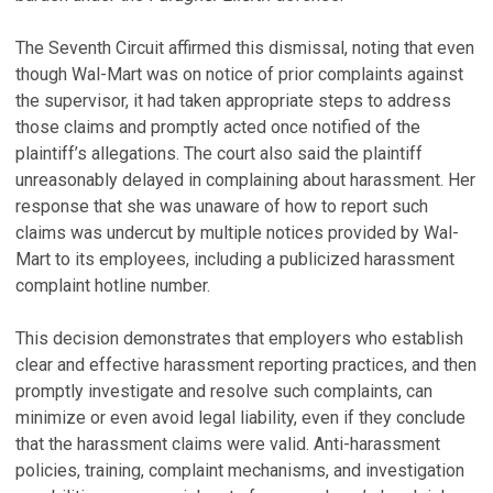
The Seventh Circuit affirmed this dismissal, noting that even
though Wal-Mart was on notice of prior complaints against
the supervisor, it had taken appropriate steps to address
those claims and promptly acted once notified of the
plaintiff’s allegations. The court also said the plaintiff
unreasonably delayed in complaining about harassment. Her
response that she was unaware of how to report such
claims was undercut by multiple notices provided by Wal-
Mart to its employees, including a publicized harassment
complaint hotline number.
This decision demonstrates that employers who establish
clear and effective harassment reporting practices, and then
promptly investigate and resolve such complaints, can
minimize or even avoid legal liability, even if they conclude
that the harassment claims were valid. Anti-harassment
policies, training, complaint mechanisms, and investigation