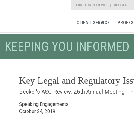
ABOUT PARKER POE
OFFICES
CLIENT SERVICE
PROFES
KEEPING YOU INFORMED
Key Legal and Regulatory Iss
Becker's ASC Review: 26th Annual Meeting: T
Speaking Engagements
October 24, 2019