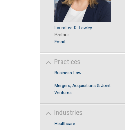
LauraLee R. Lawley
Partner
Email
Practices
Business Law
Mergers, Acquisitions & Joint
Ventures
Industries
Healthcare