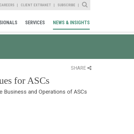
Site Search
CAREERS
CLIENT EXTRANET
SUBSCRIBE
SIONALS
SERVICES
NEWS & INSIGHTS
SHARE
ues for ASCs
he Business and Operations of ASCs