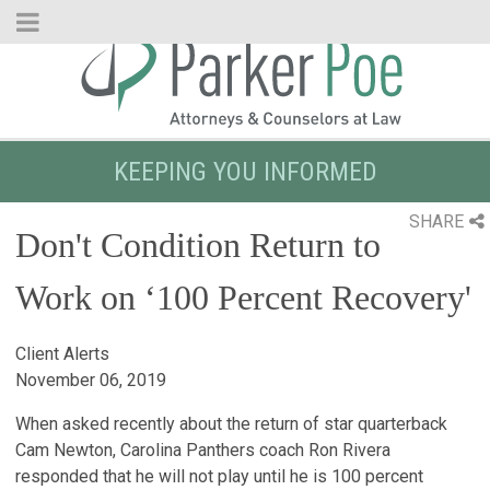
Skip
to
Main
Content
KEEPING YOU INFORMED
SHARE
Don't Condition Return to
Work on ‘100 Percent Recovery'
Client Alerts
November 06, 2019
When asked recently about the return of star quarterback
Cam Newton, Carolina Panthers coach Ron Rivera
responded that he will not play until he is 100 percent