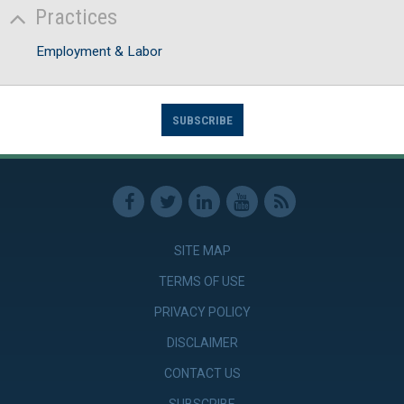
Practices
Employment & Labor
SUBSCRIBE
SITE MAP
TERMS OF USE
PRIVACY POLICY
DISCLAIMER
CONTACT US