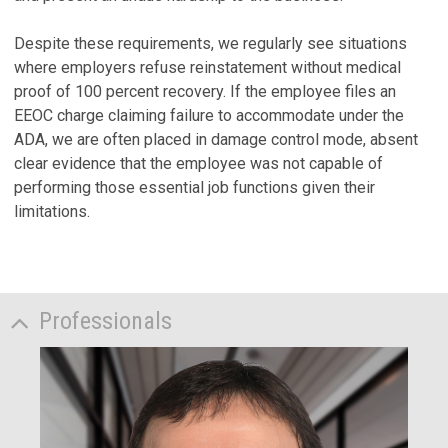
Despite these requirements, we regularly see situations
where employers refuse reinstatement without medical
proof of 100 percent recovery. If the employee files an
EEOC charge claiming failure to accommodate under the
ADA, we are often placed in damage control mode, absent
clear evidence that the employee was not capable of
performing those essential job functions given their
limitations.
Professionals