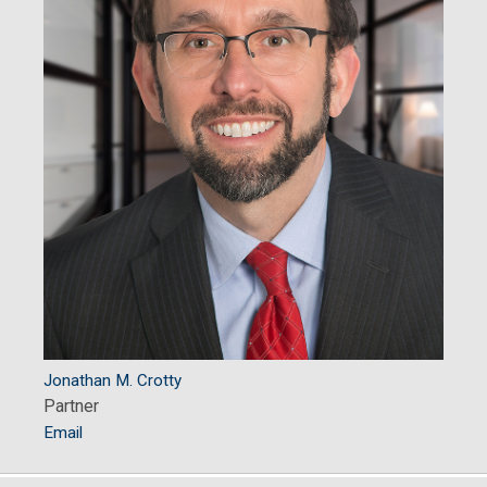
Jonathan M. Crotty
Partner
Email