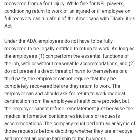
recovered from a foot injury. While fine for NFL players,
conditioning return to work of an injured or ill employee on
full recovery can run afoul of the Americans with Disabilities
Act.
Under the ADA, employees do not have to be fully
recovered to be legally entitled to return to work. As long as
the employees (1) can perform the essential functions of
the job, with or without reasonable accommodations, and (2)
do not present a direct threat of harm to themselves or a
third party, the employer cannot require that they be
completely recovered before they return to work. The
employer can and should ask for return to work medical
certification from the employee’s health care provider, but
the employer cannot refuse reinstatement just because the
medical information contains restrictions or requests
accommodations. The company must perform an analysis of
those requests before deciding whether they are effective
and present an undue hardship to the business.