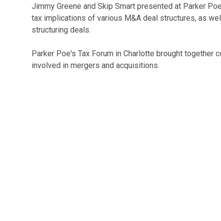
Jimmy Greene and Skip Smart presented at Parker Poe
tax implications of various M&A deal structures, as wel
structuring deals.
Parker Poe's Tax Forum in Charlotte brought together 
involved in mergers and acquisitions.