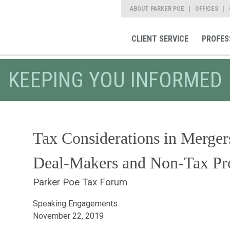
ABOUT PARKER POE
OFFICES
CLIENT SERVICE
PROFES
KEEPING YOU INFORMED
Tax Considerations in Merger
Deal-Makers and Non-Tax Pro
Parker Poe Tax Forum
Speaking Engagements
November 22, 2019