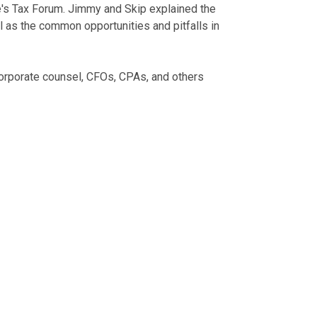
's Tax Forum. Jimmy and Skip explained the
l as the common opportunities and pitfalls in
corporate counsel, CFOs, CPAs, and others