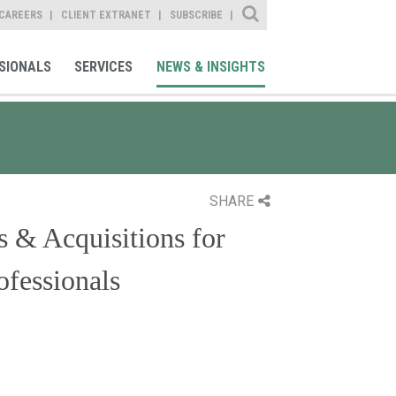
Site Search
CAREERS
CLIENT EXTRANET
SUBSCRIBE
SIONALS
SERVICES
NEWS & INSIGHTS
SHARE
s & Acquisitions for
fessionals