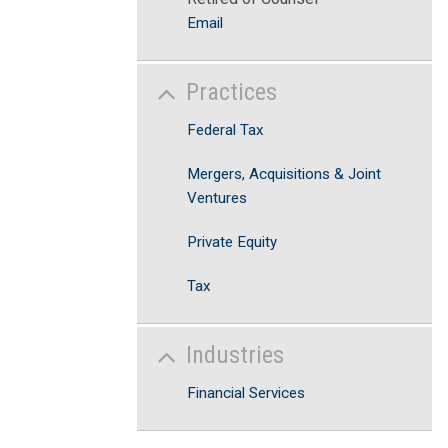
Email
Practices
Federal Tax
Mergers, Acquisitions & Joint
Ventures
Private Equity
Tax
Industries
Financial Services