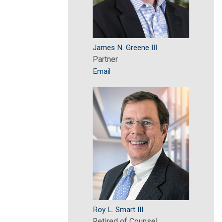
James N. Greene III
Partner
Email
Roy L. Smart III
Retired of Counsel