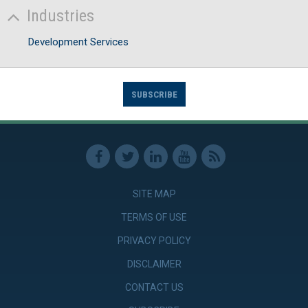
Industries
Development Services
SUBSCRIBE
SITE MAP
TERMS OF USE
PRIVACY POLICY
DISCLAIMER
CONTACT US