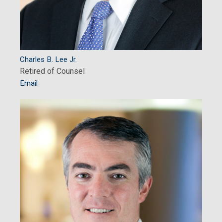
Charles B. Lee Jr.
Retired of Counsel
Email