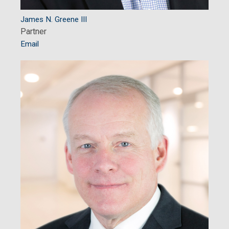
James N. Greene III
Partner
Email