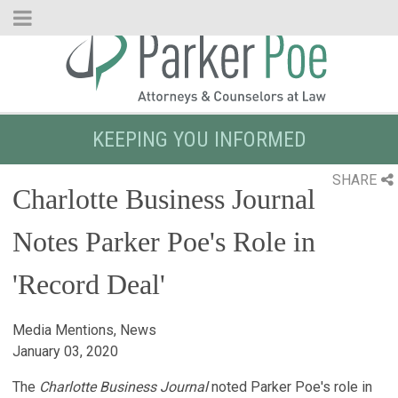
Skip
to
Main
Content
KEEPING YOU INFORMED
SHARE
Charlotte Business Journal
Notes Parker Poe's Role in
'Record Deal'
Media Mentions, News
January 03, 2020
The
Charlotte Business Journal
noted Parker Poe's role in