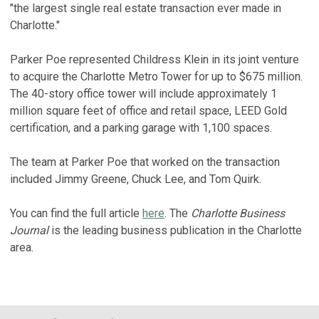
"the largest single real estate transaction ever made in
Charlotte."
Parker Poe represented Childress Klein in its joint venture
to acquire the Charlotte Metro Tower for up to $675 million.
The 40-story office tower will include approximately 1
million square feet of office and retail space, LEED Gold
certification, and a parking garage with 1,100 spaces.
The team at Parker Poe that worked on the transaction
included Jimmy Greene, Chuck Lee, and Tom Quirk.
You can find the full article
here
. The
Charlotte Business
Journal
is the leading business publication in the Charlotte
area.