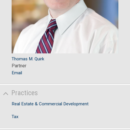
Thomas M. Quirk
Partner
Email
Practices
Real Estate & Commercial Development
Tax