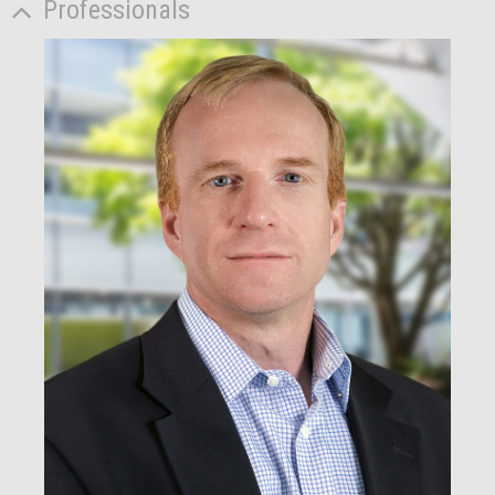
Professionals