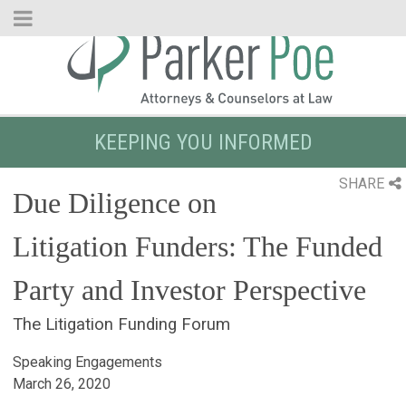
Skip
to
Main
Content
KEEPING YOU INFORMED
SHARE
Due Diligence on
Litigation Funders: The Funded
Party and Investor Perspective
The Litigation Funding Forum
Speaking Engagements
March 26, 2020