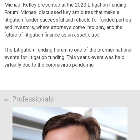
Michael Kelley presented at the 2020 Litigation Funding
Forum. Michael discussed key attributes that make a
litigation funder successful and reliable for funded parties
and investors, where attorneys come into play, and the
future of litigation finance as an asset class.
The Litigation Funding Forum is one of the premier national
events for litigation funding. This year's event was held
virtually due to the coronavirus pandemic.
Professionals