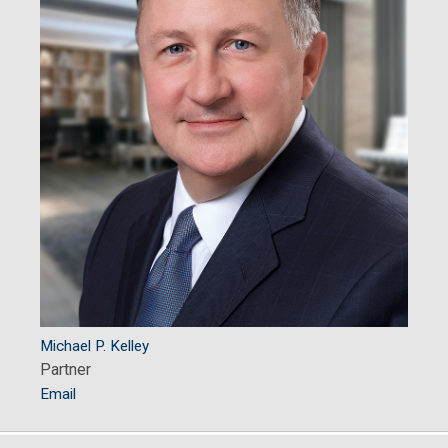
Michael P. Kelley
Partner
Email