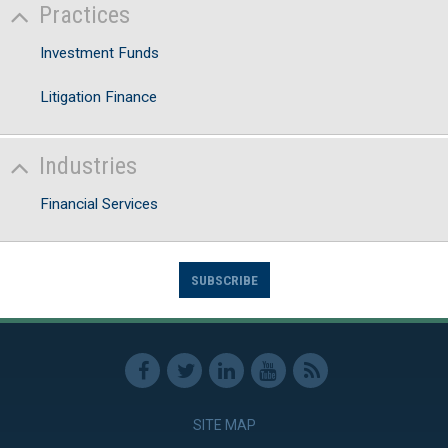
Practices
Investment Funds
Litigation Finance
Industries
Financial Services
SUBSCRIBE
SITE MAP