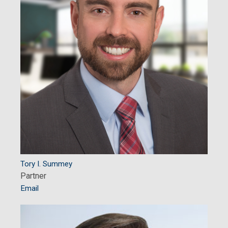
Tory I. Summey
Partner
Email