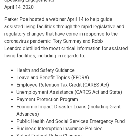
April 14, 2020
Parker Poe hosted a webinar April 14 to help guide
assisted living facilities through the rapid legislative and
regulatory changes that have come in response to the
coronavirus pandemic. Tory Summey and Robb
Leandro distilled the most critical information for assisted
living facilities, including in regards to:
Health and Safety Guidance
Leave and Benefit Topics (FFCRA)
Employee Retention Tax Credit (CARES Act)
Unemployment Assistance (CARES Act and State)
Payment Protection Program
Economic Impact Disaster Loans (Including Grant
Advances)
Public Health And Social Services Emergency Fund
Business Interruption Insurance Policies
Select Federal Policy Changes