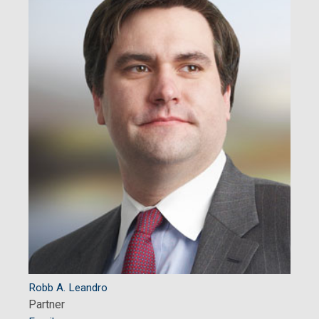
Robb A. Leandro
Partner