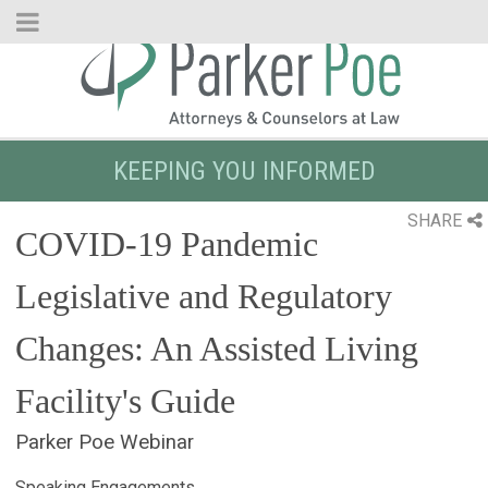
Skip
to
Main
Content
KEEPING YOU INFORMED
SHARE
COVID-19 Pandemic
Legislative and Regulatory
Changes: An Assisted Living
Facility's Guide
Parker Poe Webinar
Speaking Engagements