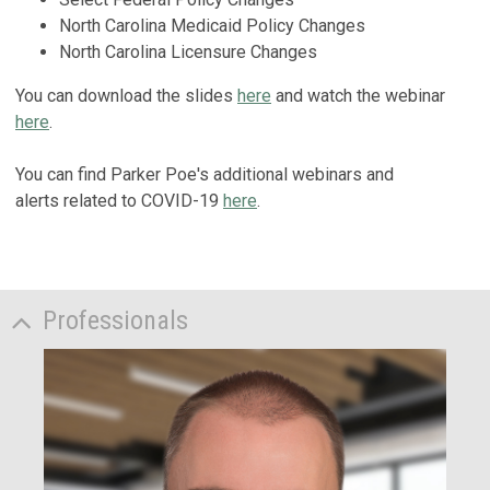
North Carolina Medicaid Policy Changes
North Carolina Licensure Changes
You can download the slides
here
and watch the webinar
here
.
You can find Parker Poe's additional webinars and
alerts related to COVID-19
here
.
Professionals