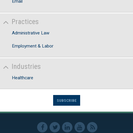
Email
Practices
Administrative Law
Employment & Labor
Industries
Healthcare
SUBSCRIBE