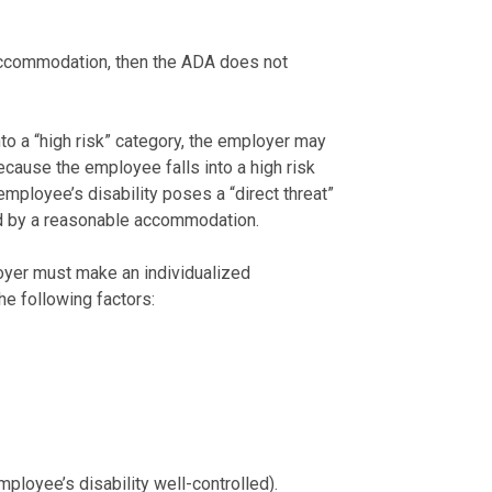
 accommodation, then the ADA does not
to a “high risk” category, the employer may
cause the employee falls into a high risk
employee’s disability poses a “direct threat”
ced by a reasonable accommodation.
loyer must make an individualized
he following factors:
ployee’s disability well-controlled).