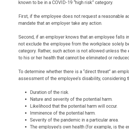
known to be in a COVID-19 “high risk” category.
First, if the employee does not request a reasonable
mandate that an employer take any action.
Second, if an employer knows that an employee falls in
not exclude the employee from the workplace solely be
category. Rather, such action is not allowed unless the 
to his or her health that cannot be eliminated or redu
To determine whether there is a “direct threat” an emp
assessment of the employee’s disability, considering t
Duration of the risk.
Nature and severity of the potential harm.
Likelihood that the potential harm will occur.
Imminence of the potential harm.
Severity of the pandemic in a particular area.
The employee’s own health (for example, is the em