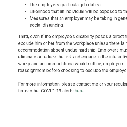
The employee’s particular job duties.
Likelihood that an individual will be exposed to th
Measures that an employer may be taking in gener
social distancing.
Third, even if the employee’s disability poses a direct t
exclude him or her from the workplace unless there is 
accommodation absent undue hardship. Employers mus
eliminate or reduce the risk and engage in the interact
workplace accommodations would suffice, employers mu
reassignment before choosing to exclude the employe
For more information, please contact me or your regular
firm's other COVID-19 alerts
here
.