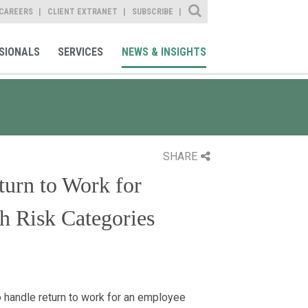
Site Search
CAREERS
CLIENT EXTRANET
SUBSCRIBE
SIONALS
SERVICES
NEWS & INSIGHTS
SHARE
urn to Work for
 Risk Categories
 handle return to work for an employee