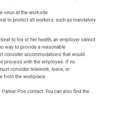
e virus at the worksite.
al to protect all workers, such as mandatory
hreat to his or her health, an employer cannot
no way to provide a reasonable
t consider accommodations that would
ive process with the employee. If no
st consider telework, leave, or
e from the workplace.
 Parker Poe contact. You can also find the