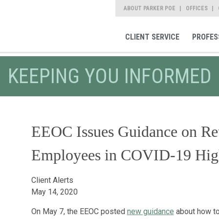
ABOUT PARKER POE
OFFICES
CLIENT SERVICE
PROFES
KEEPING YOU INFORMED
EEOC Issues Guidance on Ret
Employees in COVID-19 High
Client Alerts
May 14, 2020
On May 7, the EEOC posted
new guidance
about how to