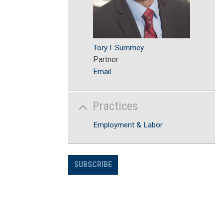
Tory I. Summey
Partner
Email
Practices
Employment & Labor
SUBSCRIBE