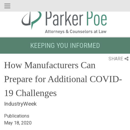
Skip
to
Main
Content
KEEPING YOU INFORMED
SHARE
How Manufacturers Can
Prepare for Additional COVID-
19 Challenges
IndustryWeek
Publications
May 18, 2020