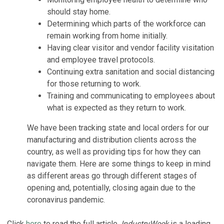
should stay home.
Determining which parts of the workforce can
remain working from home initially.
Having clear visitor and vendor facility visitation
and employee travel protocols.
Continuing extra sanitation and social distancing
for those returning to work.
Training and communicating to employees about
what is expected as they return to work.
We have been tracking state and local orders for our
manufacturing and distribution clients across the
country, as well as providing tips for how they can
navigate them. Here are some things to keep in mind
as different areas go through different stages of
opening and, potentially, closing again due to the
coronavirus pandemic.
Click
here
to read the full article.
IndustryWeek
is a leading