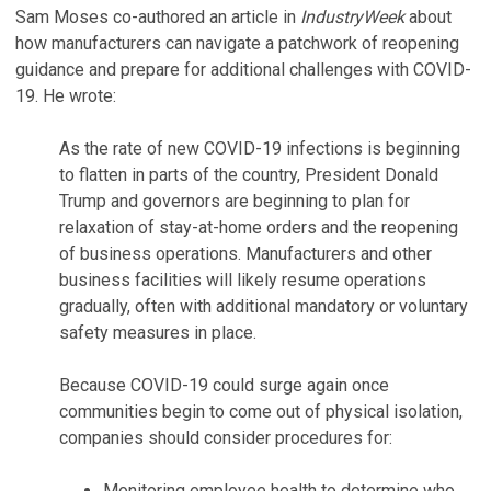
Sam Moses co-authored an article in
IndustryWeek
about
how manufacturers can navigate a patchwork of reopening
guidance and prepare for additional challenges with COVID-
19. He wrote:
As the rate of new COVID-19 infections is beginning
to flatten in parts of the country, President Donald
Trump and governors are beginning to plan for
relaxation of stay-at-home orders and the reopening
of business operations. Manufacturers and other
business facilities will likely resume operations
gradually, often with additional mandatory or voluntary
safety measures in place.
Because COVID-19 could surge again once
communities begin to come out of physical isolation,
companies should consider procedures for:
Monitoring employee health to determine who