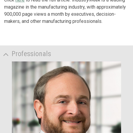
magazine in the manufacturing industry, with approximately
900,000 page views a month by executives, decision-
makers, and other manufacturing professionals.
Professionals