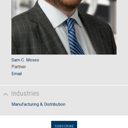
Sam C. Moses
Partner
Email
Industries
Manufacturing & Distribution
SUBSCRIBE