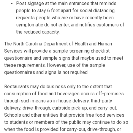
Post signage at the main entrances that reminds
people to stay 6 feet apart for social distancing,
requests people who are or have recently been
symptomatic do not enter, and notifies customers of
the reduced capacity.
The North Carolina Department of Health and Human
Services will provide a sample screening checklist
questionnaire and sample signs that maybe used to meet
these requirements. However, use of the sample
questionnaires and signs is not required.
Restaurants may do business only to the extent that
consumption of food and beverages occurs off-premises
through such means as in-house delivery, third-party
delivery, drive-through, curbside pick-up, and carry-out.
Schools and other entities that provide free food services
to students or members of the public may continue to do so
when the food is provided for carry-out, drive-through, or