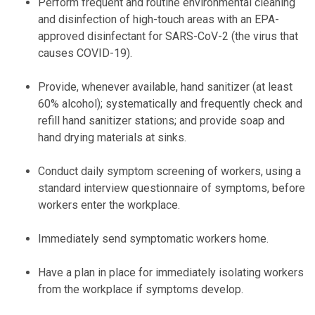
Perform frequent and routine environmental cleaning
and disinfection of high-touch areas with an EPA-
approved disinfectant for SARS-CoV-2 (the virus that
causes COVID-19).
Provide, whenever available, hand sanitizer (at least
60% alcohol); systematically and frequently check and
refill hand sanitizer stations; and provide soap and
hand drying materials at sinks.
Conduct daily symptom screening of workers, using a
standard interview questionnaire of symptoms, before
workers enter the workplace.
Immediately send symptomatic workers home.
Have a plan in place for immediately isolating workers
from the workplace if symptoms develop.