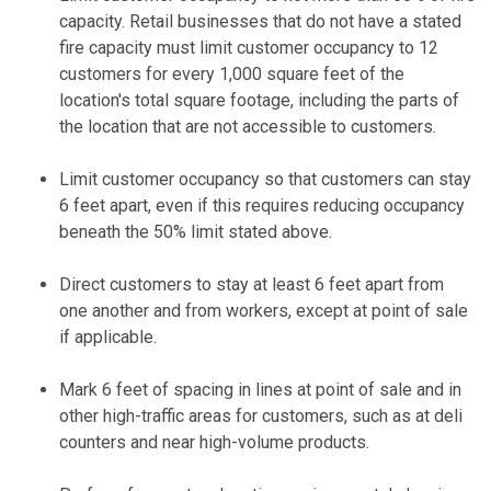
capacity. Retail businesses that do not have a stated
fire capacity must limit customer occupancy to 12
customers for every 1,000 square feet of the
location's total square footage, including the parts of
the location that are not accessible to customers.
Limit customer occupancy so that customers can stay
6 feet apart, even if this requires reducing occupancy
beneath the 50% limit stated above.
Direct customers to stay at least 6 feet apart from
one another and from workers, except at point of sale
if applicable.
Mark 6 feet of spacing in lines at point of sale and in
other high-traffic areas for customers, such as at deli
counters and near high-volume products.