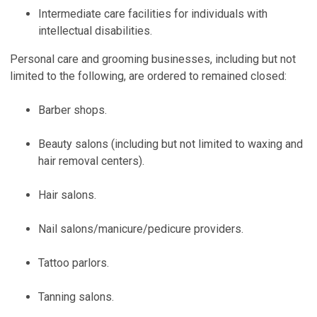
Intermediate care facilities for individuals with
intellectual disabilities.
Personal care and grooming businesses, including but not
limited to the following, are ordered to remained closed:
Barber shops.
Beauty salons (including but not limited to waxing and
hair removal centers).
Hair salons.
Nail salons/manicure/pedicure providers.
Tattoo parlors.
Tanning salons.