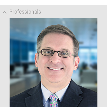
Professionals