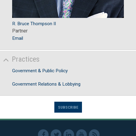
R. Bruce Thompson II
Partner
Email
Practices
Government & Public Policy
Government Relations & Lobbying
SUBSCRIBE