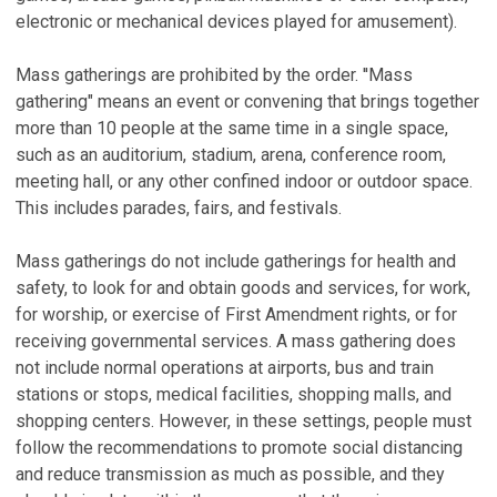
electronic or mechanical devices played for amusement).
Mass gatherings are prohibited by the order. ''Mass
gathering" means an event or convening that brings together
more than 10 people at the same time in a single space,
such as an auditorium, stadium, arena, conference room,
meeting hall, or any other confined indoor or outdoor space.
This includes parades, fairs, and festivals.
Mass gatherings do not include gatherings for health and
safety, to look for and obtain goods and services, for work,
for worship, or exercise of First Amendment rights, or for
receiving governmental services. A mass gathering does
not include normal operations at airports, bus and train
stations or stops, medical facilities, shopping malls, and
shopping centers. However, in these settings, people must
follow the recommendations to promote social distancing
and reduce transmission as much as possible, and they