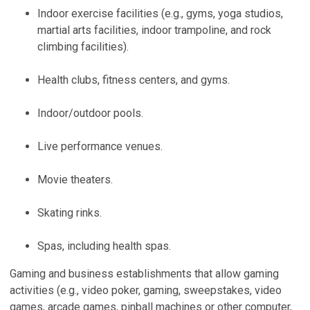
Indoor exercise facilities (e.g., gyms, yoga studios,
martial arts facilities, indoor trampoline, and rock
climbing facilities).
Health clubs, fitness centers, and gyms.
Indoor/outdoor pools.
Live performance venues.
Movie theaters.
Skating rinks.
Spas, including health spas.
Gaming and business establishments that allow gaming
activities (e.g., video poker, gaming, sweepstakes, video
games, arcade games, pinball machines or other computer,