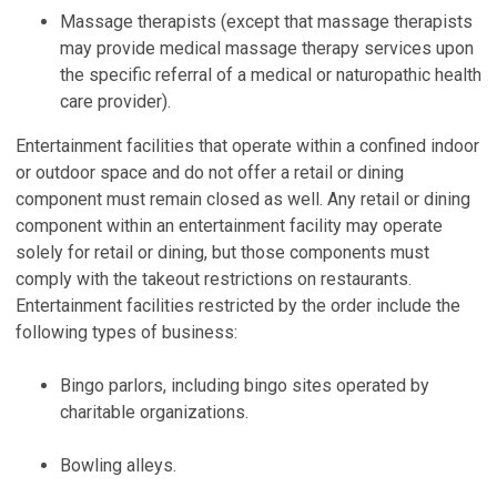
Massage therapists (except that massage therapists
may provide medical massage therapy services upon
the specific referral of a medical or naturopathic health
care provider).
Entertainment facilities that operate within a confined indoor
or outdoor space and do not offer a retail or dining
component must remain closed as well. Any retail or dining
component within an entertainment facility may operate
solely for retail or dining, but those components must
comply with the takeout restrictions on restaurants.
Entertainment facilities restricted by the order include the
following types of business:
Bingo parlors, including bingo sites operated by
charitable organizations.
Bowling alleys.