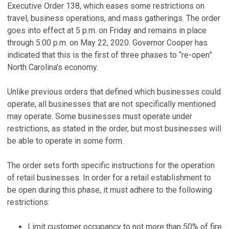
Executive Order 138, which eases some restrictions on
travel, business operations, and mass gatherings. The order
goes into effect at 5 p.m. on Friday and remains in place
through 5:00 p.m. on May 22, 2020. Governor Cooper has
indicated that this is the first of three phases to “re-open”
North Carolina’s economy.
Unlike previous orders that defined which businesses could
operate, all businesses that are not specifically mentioned
may operate. Some businesses must operate under
restrictions, as stated in the order, but most businesses will
be able to operate in some form.
The order sets forth specific instructions for the operation
of retail businesses. In order for a retail establishment to
be open during this phase, it must adhere to the following
restrictions:
Limit customer occupancy to not more than 50% of fire