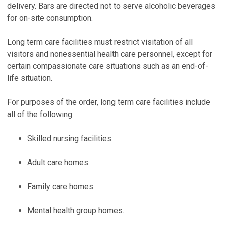
delivery. Bars are directed not to serve alcoholic beverages
for on-site consumption.
Long term care facilities must restrict visitation of all
visitors and nonessential health care personnel, except for
certain compassionate care situations such as an end-of-
life situation.
For purposes of the order, long term care facilities include
all of the following:
Skilled nursing facilities.
Adult care homes.
Family care homes.
Mental health group homes.