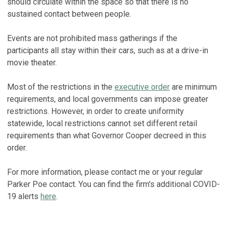
should circulate within the space so that there is no
sustained contact between people.
Events are not prohibited mass gatherings if the
participants all stay within their cars, such as at a drive-in
movie theater.
Most of the restrictions in the
executive order
are minimum
requirements, and local governments can impose greater
restrictions. However, in order to create uniformity
statewide, local restrictions cannot set different retail
requirements than what Governor Cooper decreed in this
order.
For more information, please contact me or your regular
Parker Poe contact. You can find the firm's additional COVID-
19 alerts
here
.