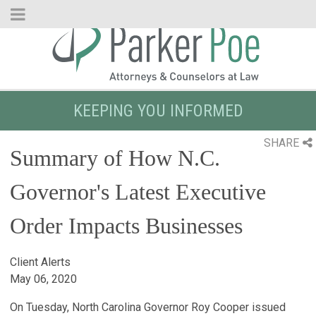
Skip
to
Main
Content
KEEPING YOU INFORMED
SHARE
Summary of How N.C.
Governor's Latest Executive
Order Impacts Businesses
Client Alerts
May 06, 2020
On Tuesday, North Carolina Governor Roy Cooper issued