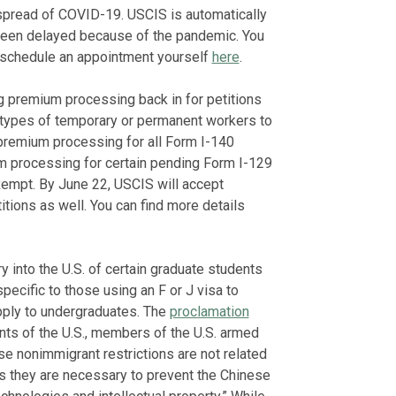
 spread of COVID-19. USCIS is automatically
 been delayed because of the pandemic. You
reschedule an appointment yourself
here
.
g premium processing back in for petitions
 types of temporary or permanent workers to
premium processing for all Form I-140
ium processing for certain pending Form I-129
exempt. By June 22, USCIS will accept
ions as well. You can find more details
into the U.S. of certain graduate students
pecific to those using an F or J visa to
apply to undergraduates. The
proclamation
ts of the U.S., members of the U.S. armed
se nonimmigrant restrictions are not related
s they are necessary to prevent the Chinese