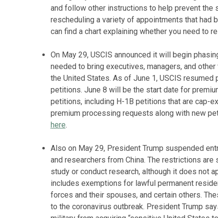
and follow other instructions to help prevent the
rescheduling a variety of appointments that had
can find a chart explaining whether you need to 
On May 29, USCIS announced it will begin phasin
needed to bring executives, managers, and other
the United States. As of June 1, USCIS resumed 
petitions. June 8 will be the start date for prem
petitions, including H-1B petitions that are cap-
premium processing requests along with new petit
here
.
Also on May 29, President Trump suspended entry 
and researchers from China. The restrictions are s
study or conduct research, although it does not 
includes exemptions for lawful permanent residen
forces and their spouses, and certain others. The
to the coronavirus outbreak. President Trump say