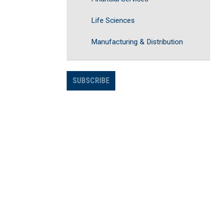
Life Sciences
Manufacturing & Distribution
SUBSCRIBE