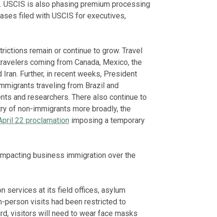
s. USCIS is also phasing premium processing
ases filed with USCIS for executives,
ictions remain or continue to grow. Travel
 travelers coming from Canada, Mexico, the
 Iran. Further, in recent weeks, President
migrants traveling from Brazil and
nts and researchers. There also continue to
try of non-immigrants more broadly, the
April 22 proclamation
imposing a temporary
impacting business immigration over the
 services at its field offices, asylum
n-person visits had been restricted to
d, visitors will need to wear face masks