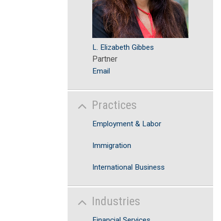
L. Elizabeth Gibbes
Partner
Email
Practices
Employment & Labor
Immigration
International Business
Industries
Financial Services