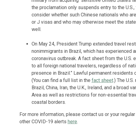
military from acquiring “sensitive United States t
the proclamation only suspends entry to the U.S., 
consider whether such Chinese nationals who are c
or J visas and who may otherwise meet the stated
well.
On May 24, President Trump extended travel restri
nonimmigrants in Brazil, which has experienced a
coronavirus outbreak. A fact sheet from the U.S.
to all foreign national travelers, regardless of nat
presence in Brazil.” Lawful permanent residents o
(You can find a full list in the
fact sheet
.) The U.S.
Brazil, China, Iran, the U.K., Ireland, and a broad
Area as well as restrictions for non-essential tr
coastal borders.
For more information, please contact us or your regular 
other COVID-19 alerts
here
.