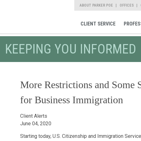
ABOUT PARKER POE
OFFICES
CLIENT SERVICE
PROFES
KEEPING YOU INFORMED
More Restrictions and Some 
for Business Immigration
Client Alerts
June 04, 2020
Starting today, U.S. Citizenship and Immigration Service