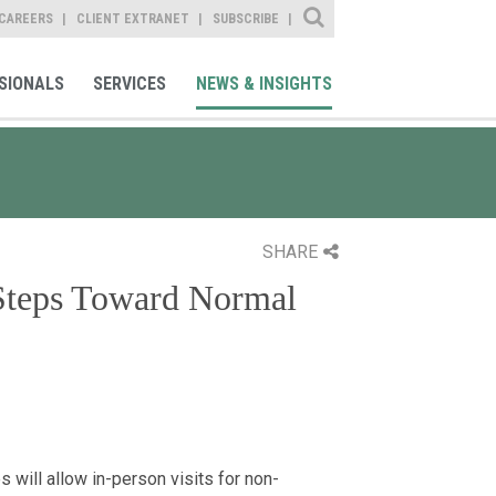
Site Search
CAREERS
CLIENT EXTRANET
SUBSCRIBE
SIONALS
SERVICES
NEWS & INSIGHTS
SHARE
Steps Toward Normal
s will allow in-person visits for non-