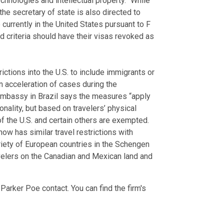
echnologies and intellectual property.” While
the secretary of state is also directed to
urrently in the United States pursuant to F
 criteria should have their visas revoked as
ctions into the U.S. to include immigrants or
n acceleration of cases during the
 embassy in Brazil says the measures “apply
ionality, but based on travelers’ physical
f the U.S. and certain others are exempted.
 now has similar travel restrictions with
 variety of European countries in the Schengen
avelers on the Canadian and Mexican land and
Parker Poe contact. You can find the firm's