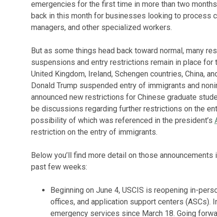
emergencies for the first time in more than two month
back in this month for businesses looking to process c
managers, and other specialized workers.
But as some things head back toward normal, many restr
suspensions and entry restrictions remain in place for
United Kingdom, Ireland, Schengen countries, China, and
Donald Trump suspended entry of immigrants and nonim
announced new restrictions for Chinese graduate stude
be discussions regarding further restrictions on the en
possibility of which was referenced in the president’s
restriction on the entry of immigrants.
Below you’ll find more detail on those announcements 
past few weeks:
Beginning on June 4, USCIS is reopening in-person
offices, and application support centers (ASCs). I
emergency services since March 18. Going forwar