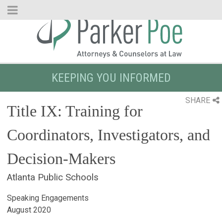
Skip
to
Main
Content
KEEPING YOU INFORMED
SHARE
Title IX: Training for
Coordinators, Investigators, and
Decision-Makers
Atlanta Public Schools
Speaking Engagements
August 2020