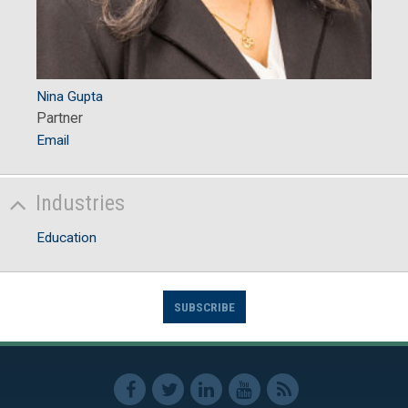
Nina Gupta
Partner
Email
Industries
Education
SUBSCRIBE