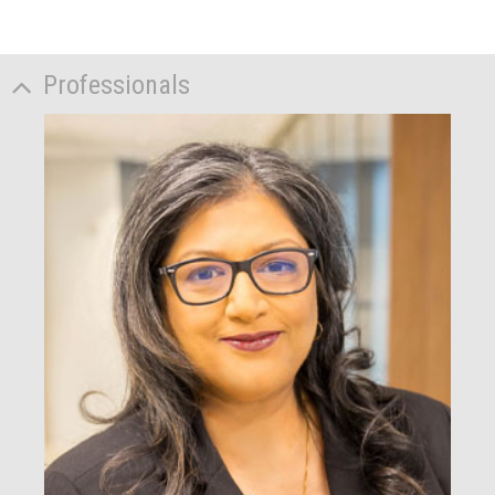
Professionals