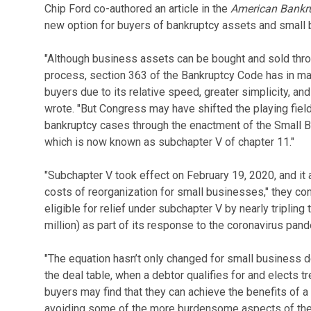
Chip Ford co-authored an article in the
American Bankrup
new option for buyers of bankruptcy assets and small 
"Although business assets can be bought and sold thro
process, section 363 of the Bankruptcy Code has in m
buyers due to its relative speed, greater simplicity, and
wrote. "But Congress may have shifted the playing fiel
bankruptcy cases through the enactment of the Small 
which is now known as subchapter V of chapter 11."
"Subchapter V took effect on February 19, 2020, and it
costs of reorganization for small businesses," they c
eligible for relief under subchapter V by nearly tripling 
million) as part of its response to the coronavirus pand
"The equation hasn’t only changed for small business de
the deal table, when a debtor qualifies for and elects 
buyers may find that they can achieve the benefits of a
avoiding some of the more burdensome aspects of the t