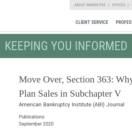
ABOUT PARKER POE
OFFICES
CLIENT SERVICE
PROFES
KEEPING YOU INFORMED
Move Over, Section 363: Wh
Plan Sales in Subchapter V
American Bankruptcy Institute (ABI) Journal
Publications
September 2020