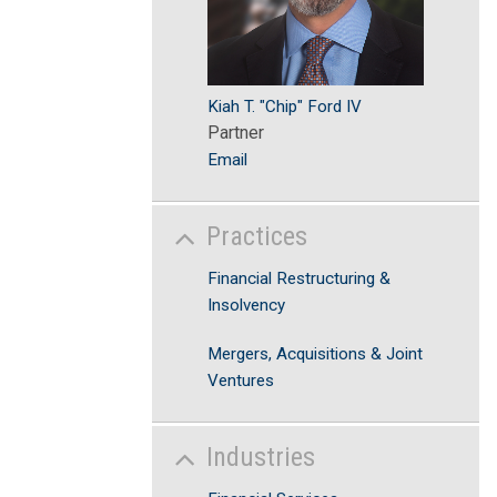
Kiah T. "Chip" Ford IV
Partner
Email
Practices
Financial Restructuring &
Insolvency
Mergers, Acquisitions & Joint
Ventures
Industries