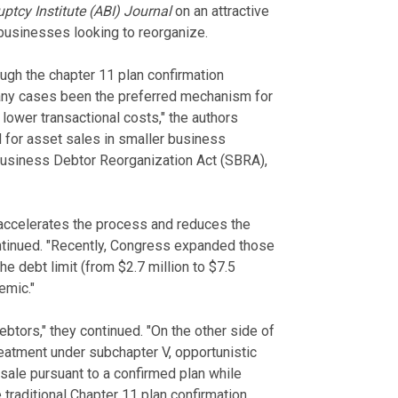
tcy Institute (ABI) Journal
on an attractive
businesses looking to reorganize.
ugh the chapter 11 plan confirmation
any cases been the preferred mechanism for
 lower transactional costs," the authors
d for asset sales in smaller business
Business Debtor Reorganization Act (SBRA),
 accelerates the process and reduces the
ontinued. "Recently, Congress expanded those
the debt limit (from $2.7 million to $7.5
emic."
btors," they continued. "On the other side of
treatment under subchapter V, opportunistic
 sale pursuant to a confirmed plan while
raditional Chapter 11 plan confirmation