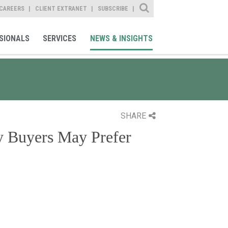
Site Search
CAREERS
CLIENT EXTRANET
SUBSCRIBE
SIONALS
SERVICES
NEWS & INSIGHTS
SHARE
y Buyers May Prefer