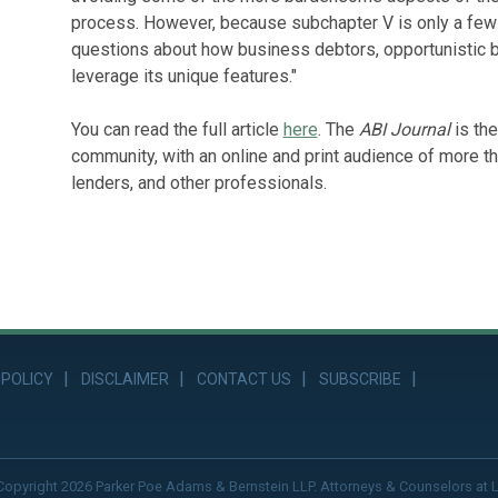
process. However, because subchapter V is only a few m
questions about how business debtors, opportunistic b
leverage its unique features."
You can read the full article
here
. The
ABI Journal
is the
community, with an online and print audience of more th
lenders, and other professionals.
 POLICY
DISCLAIMER
CONTACT US
SUBSCRIBE
Copyright 2026 Parker Poe Adams & Bernstein LLP. Attorneys & Counselors at 