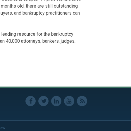
onths old, there are still outstanding
uyers, and bankruptcy practitioners can
 leading resource for the bankruptcy
an 40,000 attorneys, bankers, judges,
Law