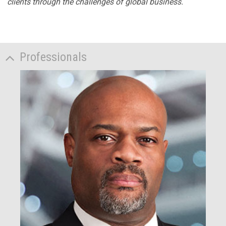
clients through the challenges of global business.
Professionals