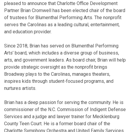
pleased to announce that Charlotte Office Development
Partner Brian Cromwell has been elected chair of the board
of trustees for Blumenthal Performing Arts. The nonprofit
serves the Carolinas as a leading cultural, entertainment,
and education provider.
Since 2018, Brian has served on Blumenthal Performing
Arts’ board, which includes a diverse group of business,
arts, and government leaders. As board chair, Brian will help
provide strategic oversight as the nonprofit brings
Broadway plays to the Carolinas, manages theaters,
inspires kids through student-focused programs, and
nurtures artists.
Brian has a deep passion for serving the community. He is
commissioner of the N.C. Commission of Indigent Defense
Services and a judge and lawyer trainer for Mecklenburg
County Teen Court. He is a former board chair of the
Charlotte Symphony Orchestra and United Family Services.