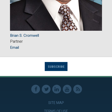
Brian S. Cromwell
Partner
Email
SUBSCRIBE
SITE MAP
TERMS OF USE