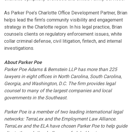
As Parker Poe’s Charlotte Office Development Partner, Brian
helps lead the firm’s community visibility and engagement
strategy in the Charlotte region. In his legal practice, Brian
counsels clients on regulatory enforcement issues, white
collar criminal defense, civil litigation, fintech, and internal
investigations.
About Parker Poe
Parker Poe Adams & Bernstein LLP has more than 225
lawyers in eight offices in North Carolina, South Carolina,
Georgia, and Washington, D.C. The firm provides legal
counsel to many of the largest companies and local
governments in the Southeast.
Parker Poe is a member of two leading international legal
networks: TerraLex and the Employment Law Alliance.
TerraLex and the ELA have chosen Parker Poe to help guide