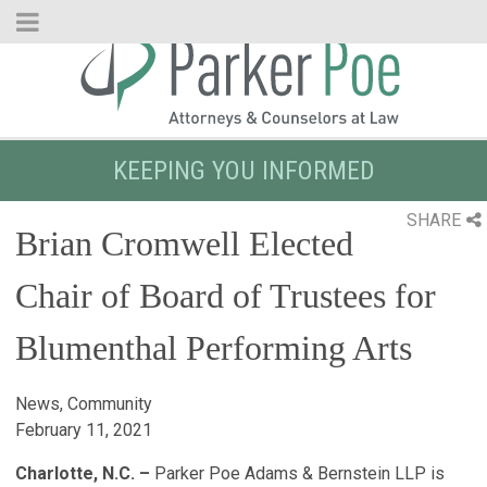
Skip
to
Main
Content
KEEPING YOU INFORMED
SHARE
Brian Cromwell Elected
Chair of Board of Trustees for
Blumenthal Performing Arts
News, Community
February 11, 2021
Charlotte, N.C. –
Parker Poe Adams & Bernstein LLP is