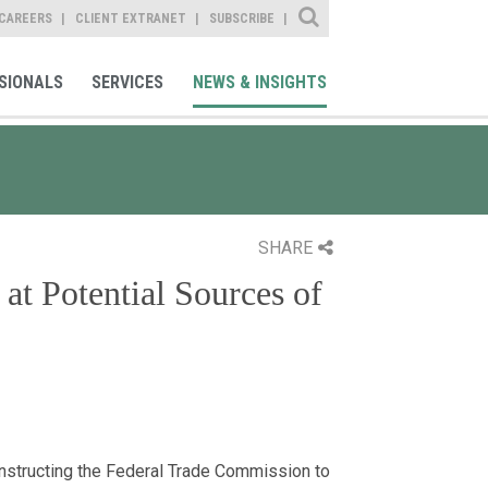
Site Search
CAREERS
CLIENT EXTRANET
SUBSCRIBE
SIONALS
SERVICES
NEWS & INSIGHTS
SHARE
at Potential Sources of
nstructing the Federal Trade Commission to