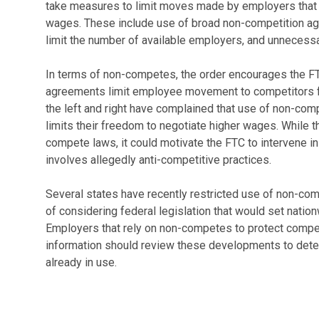
take measures to limit moves made by employers that 
wages. These include use of broad non-competition a
limit the number of available employers, and unnecessa
In terms of non-competes, the order encourages the FT
agreements limit employee movement to competitors for
the left and right have complained that use of non-com
limits their freedom to negotiate higher wages. While th
compete laws, it could motivate the FTC to intervene i
involves allegedly anti-competitive practices.
Several states have recently restricted use of non-com
of considering federal legislation that would set natio
Employers that rely on non-competes to protect compet
information should review these developments to det
already in use.