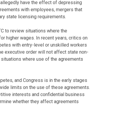
allegedly have the effect of depressing
greements with employees, mergers that
ry state licensing requirements.
C to review situations where the
 higher wages. In recent years, critics on
petes with entry-level or unskilled workers
e executive order will not affect state non-
n situations where use of the agreements
petes, and Congress is in the early stages
nwide limits on the use of these agreements.
itive interests and confidential business
ermine whether they affect agreements