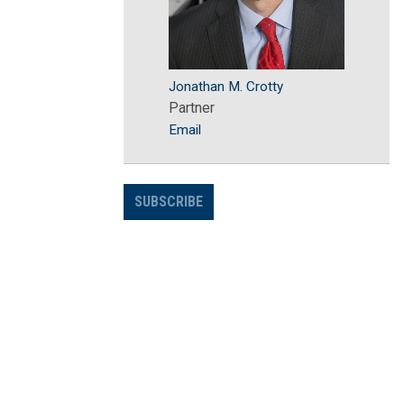
Jonathan M. Crotty
Partner
Email
SUBSCRIBE