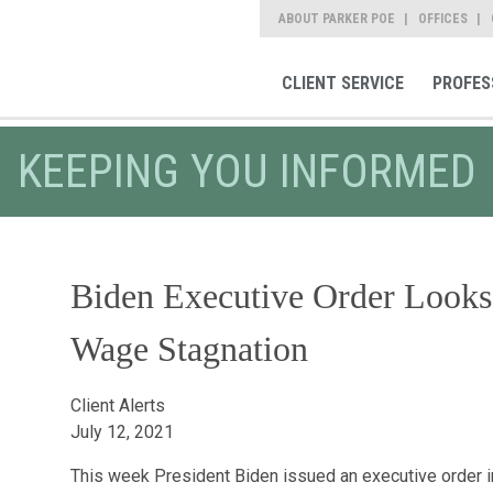
ABOUT PARKER POE
OFFICES
CLIENT SERVICE
PROFES
KEEPING YOU INFORMED
Biden Executive Order Looks 
Wage Stagnation
Client Alerts
July 12, 2021
This week President Biden issued an executive order i