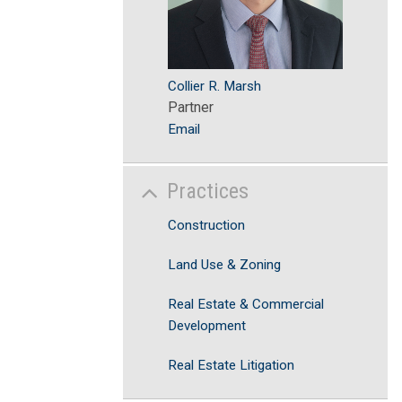
Collier R. Marsh
Partner
Email
Practices
Construction
Land Use & Zoning
Real Estate & Commercial
Development
Real Estate Litigation