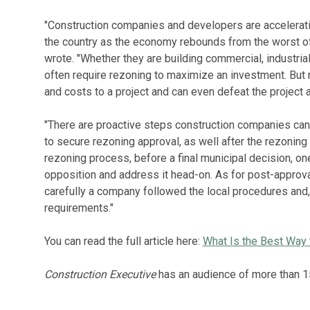
"Construction companies and developers are accelerati
the country as the economy rebounds from the worst o
wrote. "Whether they are building commercial, industria
often require rezoning to maximize an investment. But 
and costs to a project and can even defeat the project a
"There are proactive steps construction companies can
to secure rezoning approval, as well after the rezoning i
rezoning process, before a final municipal decision, one
opposition and address it head-on. As for post-appro
carefully a company followed the local procedures and, 
requirements."
You can read the full article here:
What Is the Best Way
Construction Executive
has an audience of more than 1