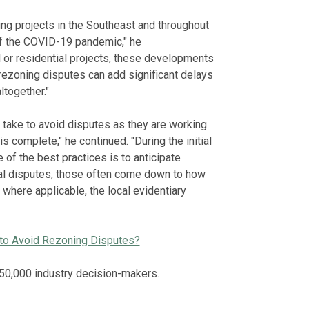
ng projects in the Southeast and throughout
f the COVID-19 pandemic," he
l or residential projects, these developments
rezoning disputes can add significant delays
ltogether."
 take to avoid disputes as they are working
s complete," he continued. "During the initial
 of the best practices is to anticipate
val disputes, those often come down to how
where applicable, the local evidentiary
 to Avoid Rezoning Disputes?
50,000 industry decision-makers.