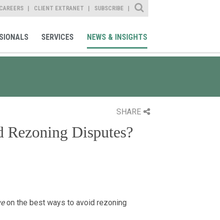
Site Search
CAREERS
CLIENT EXTRANET
SUBSCRIBE
SIONALS
SERVICES
NEWS & INSIGHTS
SHARE
d Rezoning Disputes?
ve
on the best ways to avoid rezoning