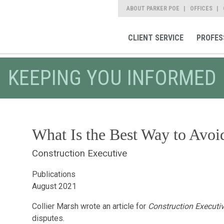
ABOUT PARKER POE
OFFICES
CLIENT SERVICE
PROFES
KEEPING YOU INFORMED
What Is the Best Way to Avoi
Construction Executive
Publications
August 2021
Collier Marsh wrote an article for
Construction Executi
disputes.