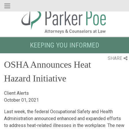
Skip
to
Main
Content
KEEPING YOU INFORMED
SHARE
OSHA Announces Heat
Hazard Initiative
Client Alerts
October 01, 2021
Last week, the federal Occupational Safety and Health
Administration announced enhanced and expanded efforts
to address heat-related illnesses in the workplace. The new