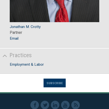
Jonathan M. Crotty
Partner
Email
Practices
Employment & Labor
SUBSCRIBE