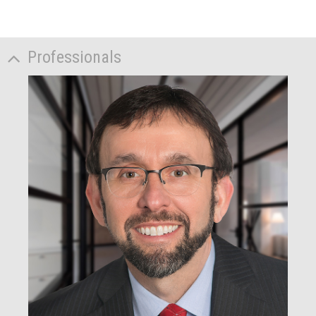
Professionals