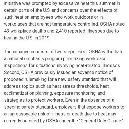
initiative was prompted by excessive heat this summer in
certain parts of the U.S. and concerns over the effects of
such heat on employees who work outdoors or in
workplaces that are not temperature controlled. OSHA noted
43 workplace deaths and 2,410 reported illnesses due to
heat in the U.S. in 2019.
The initiative consists of two steps. First, OSHA will initiate
a national emphasis program prioritizing workplace
inspections for situations involving heat-related illnesses.
Second, OSHA previously issued an advance notice of
proposed rulemaking for a new safety standard that will
address topics such as heat stress thresholds, heat
acclimatization planning, exposure monitoring, and
strategies to protect workers. Even in the absence of a
specific safety standard, employers that expose workers to
an unreasonable risk of illness or death due to heat may
currently be cited by OSHA under the “General Duty Clause.”