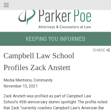
Skip
to
Main
Content
KEEPING YOU INFORMED
SHARE
Campbell Law School
Profiles Zack Anstett
Media Mentions, Community
November 15, 2021
Zack Anstett was profiled as part of Campbell Law
School's 45th anniversary alumni spotlight. The profile noted
that Zack "currently coaches Campbell Law’s American Bar