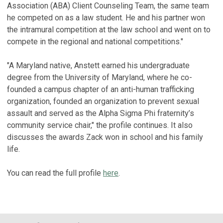
Association (ABA) Client Counseling Team, the same team
he competed on as a law student. He and his partner won
the intramural competition at the law school and went on to
compete in the regional and national competitions."
"A Maryland native, Anstett earned his undergraduate
degree from the University of Maryland, where he co-
founded a campus chapter of an anti-human trafficking
organization, founded an organization to prevent sexual
assault and served as the Alpha Sigma Phi fraternity’s
community service chair," the profile continues. It also
discusses the awards Zack won in school and his family
life.
You can read the full profile
here
.