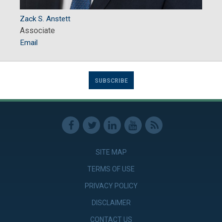
Zack S. Anstett
Associate
Email
SUBSCRIBE
SITE MAP
TERMS OF USE
PRIVACY POLICY
DISCLAIMER
CONTACT US