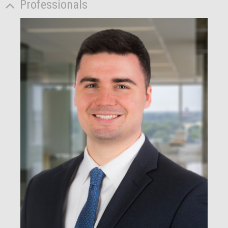
Professionals