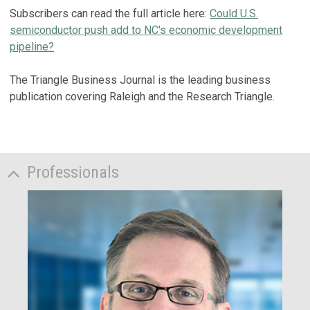
Subscribers can read the full article here:
Could U.S.
semiconductor push add to NC's economic development
pipeline?
The Triangle Business Journal is the leading business
publication covering Raleigh and the Research Triangle.
Professionals