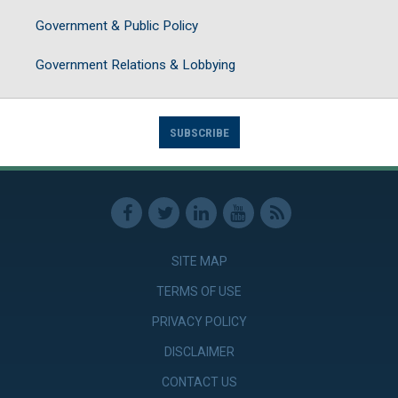
Government & Public Policy
Government Relations & Lobbying
SUBSCRIBE
SITE MAP
TERMS OF USE
PRIVACY POLICY
DISCLAIMER
CONTACT US