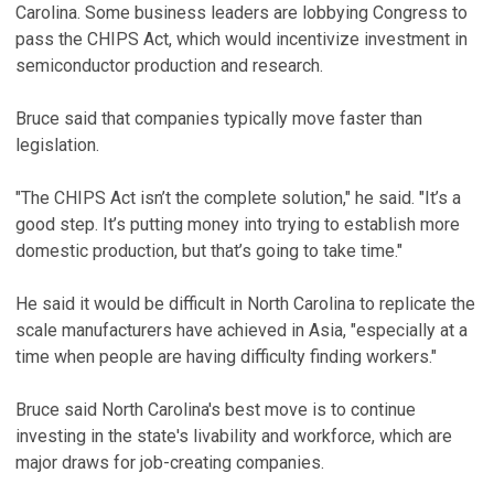
Carolina. Some business leaders are lobbying Congress to
pass the CHIPS Act, which would incentivize investment in
semiconductor production and research.
Bruce said that companies typically move faster than
legislation.
"The CHIPS Act isn’t the complete solution," he said. "It’s a
good step. It’s putting money into trying to establish more
domestic production, but that’s going to take time."
He said it would be difficult in North Carolina to replicate the
scale manufacturers have achieved in Asia, "especially at a
time when people are having difficulty finding workers."
Bruce said North Carolina's best move is to continue
investing in the state's livability and workforce, which are
major draws for job-creating companies.