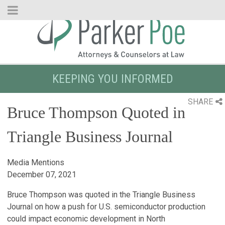
Skip
to
Main
Content
KEEPING YOU INFORMED
SHARE
Bruce Thompson Quoted in
Triangle Business Journal
Media Mentions
December 07, 2021
Bruce Thompson was quoted in the Triangle Business
Journal on how a push for U.S. semiconductor production
could impact economic development in North