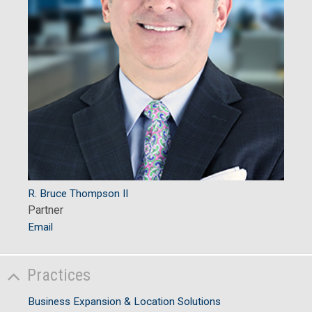
R. Bruce Thompson II
Partner
Email
Practices
Business Expansion & Location Solutions