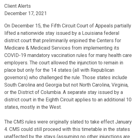
Client Alerts
December 17, 2021
On December 15, the Fifth Circuit Court of Appeals partially
lifted a nationwide stay issued by a Louisiana federal
district court that preliminarily enjoined the Centers for
Medicare & Medicaid Services from implementing its
COVID-19 mandatory vaccination rules for many health care
employers. The court allowed the injunction to remain in
place but only for the 14 states (all with Republican
governors) who challenged the rule. Those states include
South Carolina and Georgia but not North Carolina, Virginia,
or the District of Columbia. A separate stay issued by a
district court in the Eighth Circuit applies to an additional 10
states, mostly in the West.
The CMS rules were originally slated to take effect January
4. CMS could still proceed with this timetable in the states
unaffected by the stays (assuming no other injunctions are