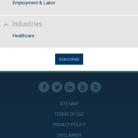
Employment & Labor
Industries
Healthcare
SUBSCRIBE
SITE MAP
TERMS OF USE
PRIVACY POLICY
DISCLAIMER