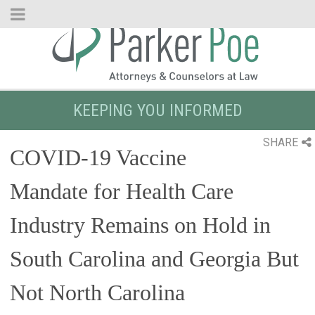
Skip
to
Main
Content
KEEPING YOU INFORMED
SHARE
COVID-19 Vaccine
Mandate for Health Care
Industry Remains on Hold in
South Carolina and Georgia But
Not North Carolina