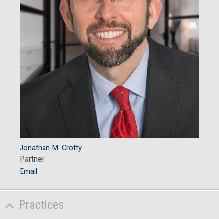
Jonathan M. Crotty
Partner
Email
Practices