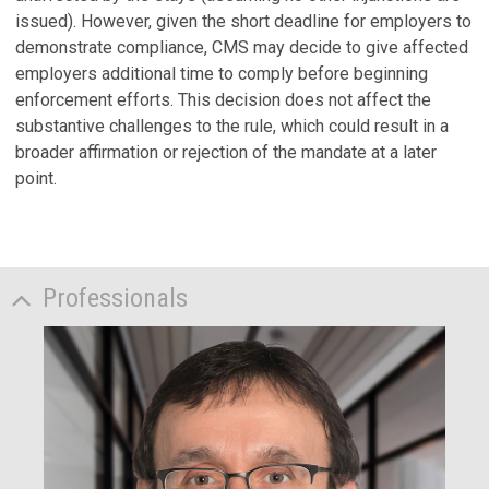
issued). However, given the short deadline for employers to
demonstrate compliance, CMS may decide to give affected
employers additional time to comply before beginning
enforcement efforts. This decision does not affect the
substantive challenges to the rule, which could result in a
broader affirmation or rejection of the mandate at a later
point.
Professionals