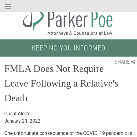
Skip
to
Main
Content
KEEPING YOU INFORMED
SHARE
FMLA Does Not Require
Leave Following a Relative's
Death
Client Alerts
January 21, 2022
One unfortunate consequence of the COVID-19 pandemic is