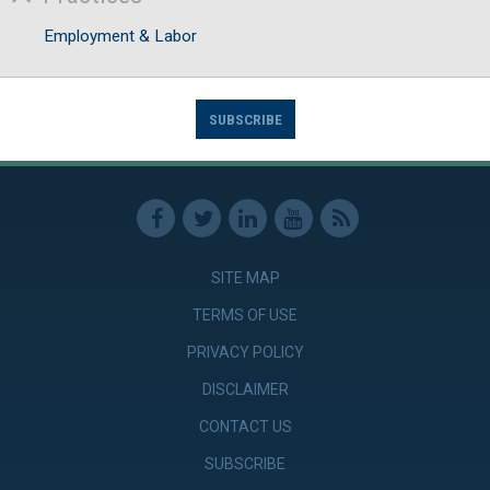
Employment & Labor
SUBSCRIBE
SITE MAP
TERMS OF USE
PRIVACY POLICY
DISCLAIMER
CONTACT US
SUBSCRIBE