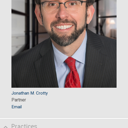
Jonathan M. Crotty
Partner
Email
Practices