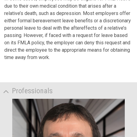
due to their own medical condition that arises after a
relative’s death, such as depression. Most employers offer
either formal bereavement leave benefits or a discretionary
personal leave to deal with the aftereffects of a relative’s
passing. However, if faced with a request for leave based
on its FMLA policy, the employer can deny this request and
direct the employee to the appropriate means for obtaining
time away from work.
Professionals