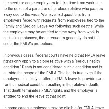
the need for some employees to take time from work due
to the death of a parent or other close relative who passes
away due to the virus. We have had questions from
employers faced with requests from employees tied to the
Family and Medical Leave Act following such deaths. While
the employee may be entitled to time away from work in
such circumstances, these requests generally do not fall
under the FMLA’s protections.
In previous cases, federal courts have held that FMLA leave
rights only apply to a close relative with a “serious health
condition.” Death is not considered such a condition and is
outside the scope of the FMLA. This holds true even if the
employee is initially entitled to FMLA leave to provide care
for the medical condition resulting in the relative’s death.
That death terminates FMLA rights, and the employer is
entitled to end the leave at that point.
In some cases, employees may be eligible for FMLA leave