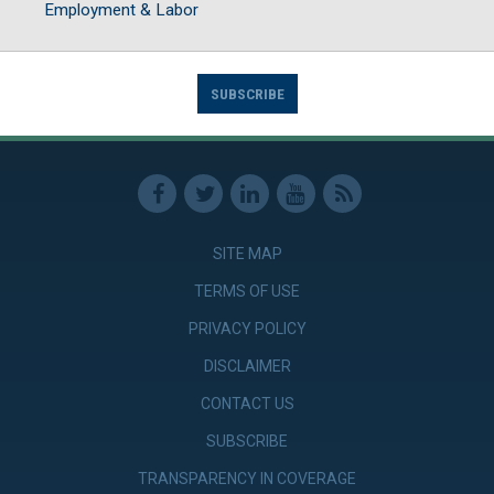
Employment & Labor
SUBSCRIBE
SITE MAP
TERMS OF USE
PRIVACY POLICY
DISCLAIMER
CONTACT US
SUBSCRIBE
TRANSPARENCY IN COVERAGE