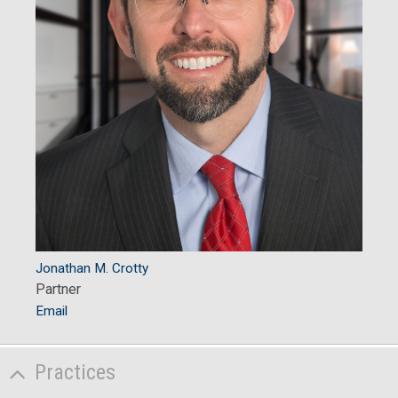
Jonathan M. Crotty
Partner
Email
Practices