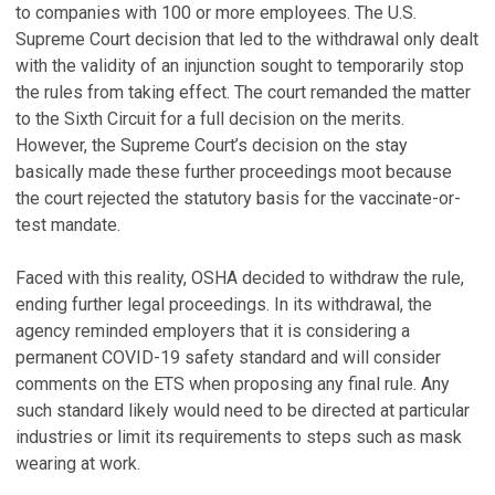
to companies with 100 or more employees. The U.S.
Supreme Court decision that led to the withdrawal only dealt
with the validity of an injunction sought to temporarily stop
the rules from taking effect. The court remanded the matter
to the Sixth Circuit for a full decision on the merits.
However, the Supreme Court’s decision on the stay
basically made these further proceedings moot because
the court rejected the statutory basis for the vaccinate-or-
test mandate.
Faced with this reality, OSHA decided to withdraw the rule,
ending further legal proceedings. In its withdrawal, the
agency reminded employers that it is considering a
permanent COVID-19 safety standard and will consider
comments on the ETS when proposing any final rule. Any
such standard likely would need to be directed at particular
industries or limit its requirements to steps such as mask
wearing at work.