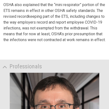
OSHA also explained that the “mini respirator” portion of the
ETS remains in effect in other OSHA safety standards. The
revised recordkeeping part of the ETS, including changes to
the way employers record and report employee COVID-19
infections, was not exempted from the withdrawal. This
means that for now at least, OSHA’s prior presumption that
the infections were not contracted at work remains in effect.
Professionals