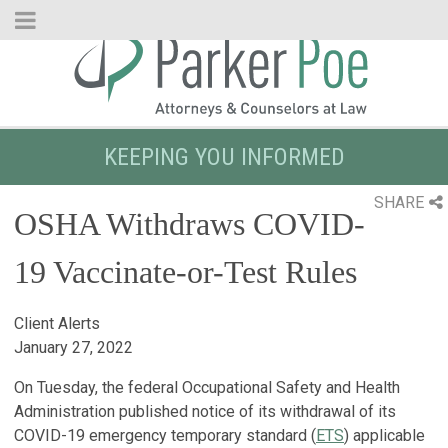
Skip
to
Main
Content
KEEPING YOU INFORMED
SHARE
OSHA Withdraws COVID-
19 Vaccinate-or-Test Rules
Client Alerts
January 27, 2022
On Tuesday, the federal Occupational Safety and Health
Administration published notice of its withdrawal of its
COVID-19 emergency temporary standard (
ETS
) applicable