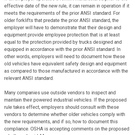
effective date of the new rule, it can remain in operation if it
meets the requirements of the prior ANSI standard. For
older forklifts that predate the prior ANSI standard, the
employer will have to demonstrate that their design and
equipment provide employee protection that is at least
equal to the protection provided by trucks designed and
equipped in accordance with the prior ANSI standard. In
other words, employers will need to document how these
old vehicles have equivalent safety design and equipment
as compared to those manufactured in accordance with the
relevant ANSI standard.
Many companies use outside vendors to inspect and
maintain their powered industrial vehicles. If the proposed
rule takes effect, employers should consult with these
vendors to determine whether older vehicles comply with
the new requirements, and if so, how to document this
compliance. OSHA is accepting comments on the proposed