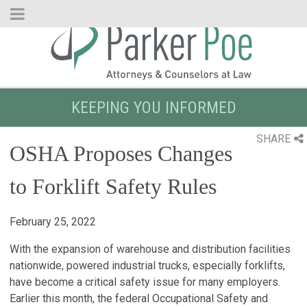
Skip
to
Main
Content
KEEPING YOU INFORMED
SHARE
OSHA Proposes Changes
to Forklift Safety Rules
February 25, 2022
With the expansion of warehouse and distribution facilities
nationwide, powered industrial trucks, especially forklifts,
have become a critical safety issue for many employers.
Earlier this month, the federal Occupational Safety and