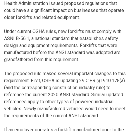
Health Administration issued proposed regulations that
could have a significant impact on businesses that operate
older forklifts and related equipment.
Under current OSHA rules, new forklifts must comply with
ASNI B-56.1, a national standard that establishes safety
design and equipment requirements. Forklifts that were
manufactured before the ANSI standard was adopted are
grandfathered from this requirement.
The proposed rule makes several important changes to this
requirement. First, OSHA is updating 29 C.F.R. §1910.178(a)
(and the corresponding construction industry rule) to
reference the current 2020 ANSI standard. Similar updated
references apply to other types of powered industrial
vehicles. Newly manufactured vehicles would need to meet
the requirements of the current ANSI standard.
If an employer operates a forklift manufactured prior to the