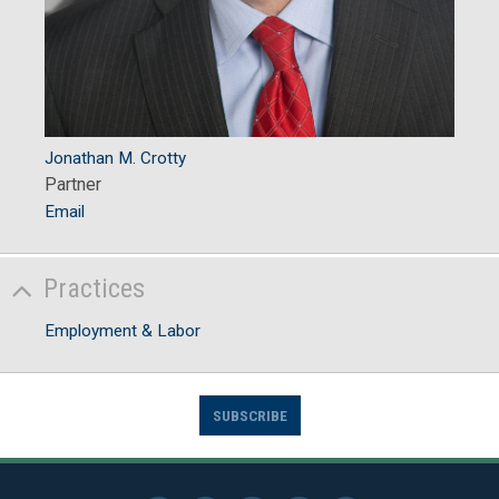
Jonathan M. Crotty
Partner
Email
Practices
Employment & Labor
SUBSCRIBE