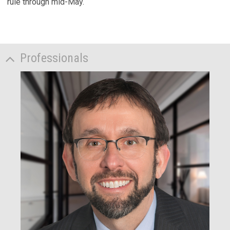
rule through mid-May.
Professionals