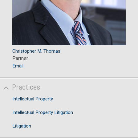
Christopher M. Thomas
Partner
Email
Practices
Intellectual Property
Intellectual Property Litigation
Litigation