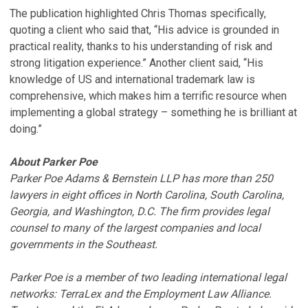
The publication highlighted Chris Thomas specifically,
quoting a client who said that, “His advice is grounded in
practical reality, thanks to his understanding of risk and
strong litigation experience.” Another client said, “His
knowledge of US and international trademark law is
comprehensive, which makes him a terrific resource when
implementing a global strategy – something he is brilliant at
doing.”
About Parker Poe
Parker Poe Adams & Bernstein LLP has more than 250
lawyers in eight offices in North Carolina, South Carolina,
Georgia, and Washington, D.C. The firm provides legal
counsel to many of the largest companies and local
governments in the Southeast.
Parker Poe is a member of two leading international legal
networks: TerraLex and the Employment Law Alliance.