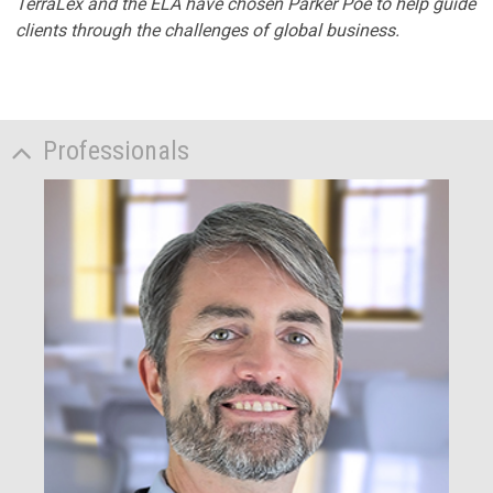
TerraLex and the ELA have chosen Parker Poe to help guide
clients through the challenges of global business.
Professionals