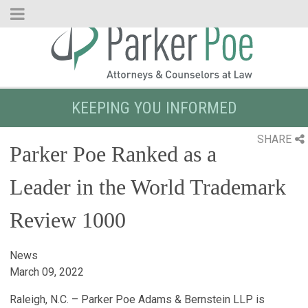
Skip
to
Main
Content
KEEPING YOU INFORMED
SHARE
Parker Poe Ranked as a
Leader in the World Trademark
Review 1000
News
March 09, 2022
Raleigh, N.C. – Parker Poe Adams & Bernstein LLP is