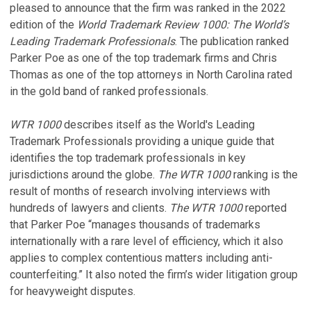
pleased to announce that the firm was ranked in the 2022
edition of the
World Trademark Review 1000: The World’s
Leading Trademark Professionals
. The publication ranked
Parker Poe as one of the top trademark firms and Chris
Thomas as one of the top attorneys in North Carolina rated
in the gold band of ranked professionals.
WTR 1000
describes itself as the World's Leading
Trademark Professionals providing a unique guide that
identifies the top trademark professionals in key
jurisdictions around the globe.
The WTR 1000
ranking is the
result of months of research involving interviews with
hundreds of lawyers and clients.
The WTR 1000
reported
that Parker Poe “manages thousands of trademarks
internationally with a rare level of efficiency, which it also
applies to complex contentious matters including anti-
counterfeiting.” It also noted the firm’s wider litigation group
for heavyweight disputes.