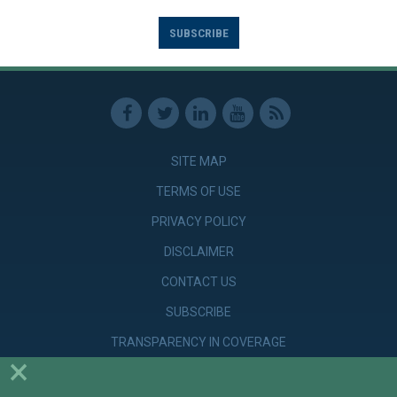
SUBSCRIBE
SITE MAP
TERMS OF USE
PRIVACY POLICY
DISCLAIMER
CONTACT US
SUBSCRIBE
TRANSPARENCY IN COVERAGE
×