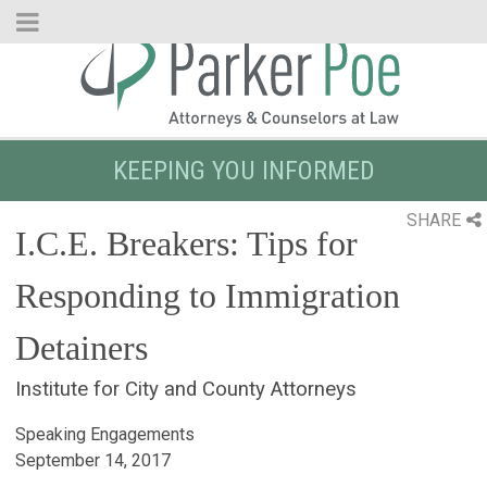
Skip
to
Main
Content
KEEPING YOU INFORMED
SHARE
I.C.E. Breakers: Tips for
Responding to Immigration
Detainers
Institute for City and County Attorneys
Speaking Engagements
September 14, 2017