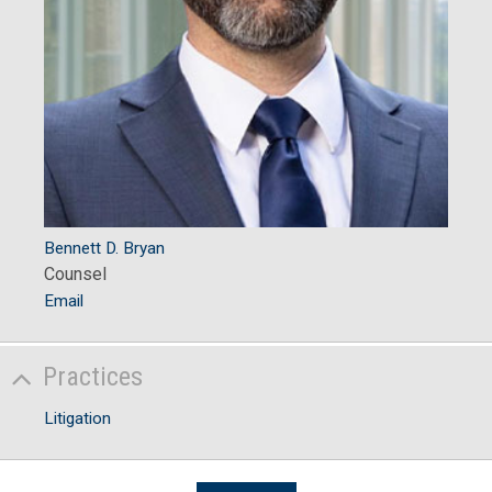
Bennett D. Bryan
Counsel
Email
Practices
Litigation