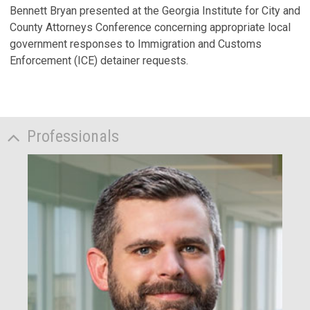
Bennett Bryan presented at the Georgia Institute for City and
County Attorneys Conference concerning appropriate local
government responses to Immigration and Customs
Enforcement (ICE) detainer requests.
Professionals