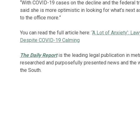
“With COVID-19 cases on the decline and the federal tr
said she is more optimistic in looking for what’s next 
to the office more.”
You can read the full article here: ‘
A Lot of Anxiety’: La
Despite COVID-19 Calming
The Daily Report
is the leading legal publication in met
researched and purposefully presented news and the wid
the South.