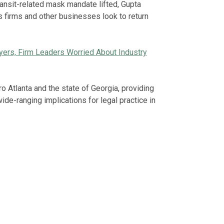
ansit-related mask mandate lifted, Gupta
as firms and other businesses look to return
wyers, Firm Leaders Worried About Industry
ro Atlanta and the state of Georgia, providing
e-ranging implications for legal practice in