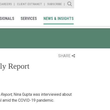
Site Search
CAREERS
CLIENT EXTRANET
SUBSCRIBE
SIONALS
SERVICES
NEWS & INSIGHTS
SHARE
ly Report
 Report
, Nina Gupta was interviewed about
rmal amid the COVID-19 pandemic.