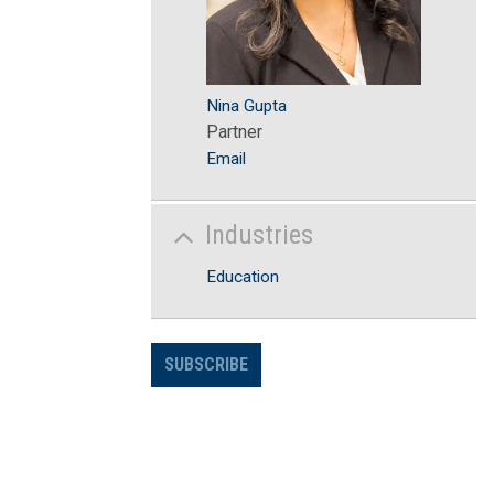
Nina Gupta
Partner
Email
Industries
Education
SUBSCRIBE