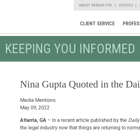
ABOUT PARKER POE
OFFICES
CLIENT SERVICE
PROFES
KEEPING YOU INFORMED
Nina Gupta Quoted in the Dai
Media Mentions
May 09, 2022
Atlanta, GA
– In a recent article published by the
Daily
the legal industry now that things are returning to no