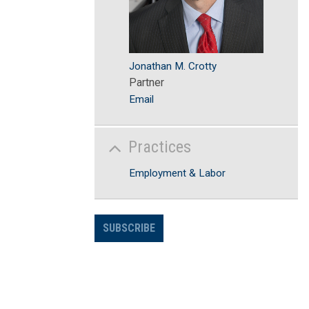
Jonathan M. Crotty
Partner
Email
Practices
Employment & Labor
SUBSCRIBE