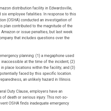
azon distribution facility in Edwardsville,
and six employee fatalities. In response to this
tion (OSHA) conducted an investigation of
 plan contributed to the magnitude of the
te Amazon or issue penalties, but last week
company that includes questions over the
s emergency planning: (1) a megaphone used
naccessible at the time of the incident; (2)
 place locations within the facility; and (3)
otentially faced by this specific location.
eparedness, an unlikely hazard in Illinois.
neral Duty Clause, employers have an
of death or serious injury. This not-so-
he event OSHA finds inadequate emergency