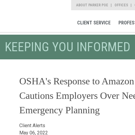
ABOUT PARKER POE
OFFICES
CLIENT SERVICE
PROFES
KEEPING YOU INFORMED
OSHA's Response to Amazon
Cautions Employers Over Ne
Emergency Planning
Client Alerts
May 06, 2022