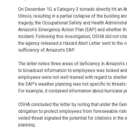
On December 10, a Category 3 tornado directly hit an Am
Illinois, resulting in a partial collapse of the building 
tragedy, the Occupational Safety and Health Administra
Amazon’s Emergency Action Plan (EAP) and whether this
incident. Following this investigation, OSHA did not ci
the agency released a Hazard Alert Letter sent to the 
sufficiency of Amazon’s EAP.
The letter notes three areas of deficiency in Amazon’
to broadcast information to employees was locked and i
employees were not well-trained with regard to shelter in
the EAP’s weather planning was not specific to threats p
For example, it contained information about hurricane pr
OSHA concluded the letter by noting that under the Ge
obligation to protect employees from foreseeable risks 
veiled threat signaled the potential for citations in t
planning.