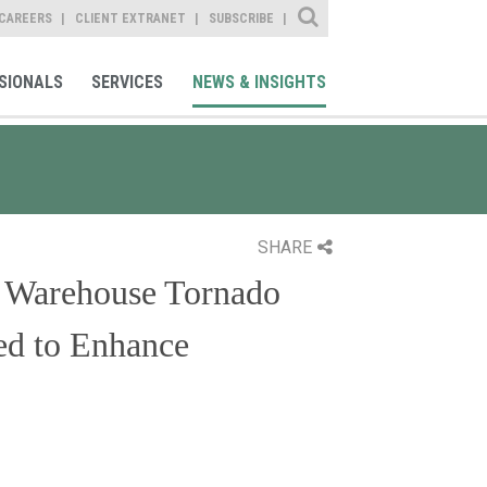
Site Search
CAREERS
CLIENT EXTRANET
SUBSCRIBE
SIONALS
SERVICES
NEWS & INSIGHTS
SHARE
 Warehouse Tornado
ed to Enhance