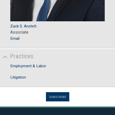
Zack S. Anstett
Associate
Email
Practices
Employment & Labor
Litigation
SUBSCRIBE