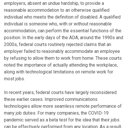
employers, absent an undue hardship, to provide a
reasonable accommodation to an otherwise qualified
individual who meets the definition of disabled. A qualified
individual is someone who, with or without reasonable
accommodation, can perform the essential functions of the
position. In the early days of the ADA, around the 1990s and
2000s, federal courts routinely rejected claims that an
employer failed to reasonably accommodate an employee
by refusing to allow them to work from home. These courts
noted the importance of actually attending the workplace,
along with technological limitations on remote work for
most jobs.
In recent years, federal courts have largely reconsidered
these earlier cases. Improved communications
technologies allow more seamless remote performance of
many job duties. For many companies, the COVID-19
pandemic served as a beta test for the idea that their jobs
can be effectively performed from any location. As a result,