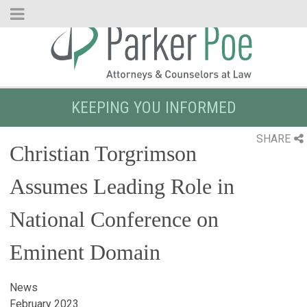
Skip
to
Main
Content
KEEPING YOU INFORMED
SHARE
Christian Torgrimson
Assumes Leading Role in
National Conference on
Eminent Domain
News
February 2023