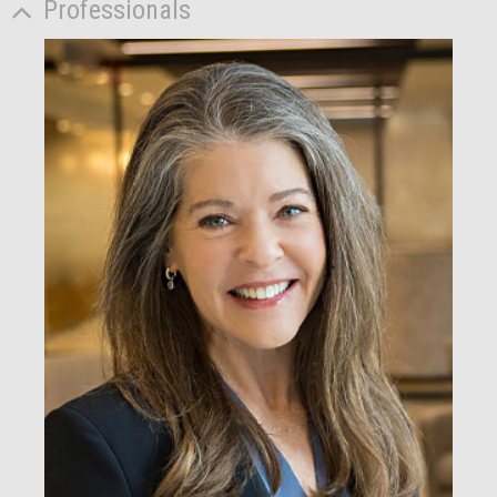
Professionals