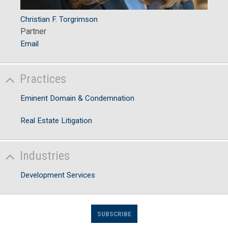
Christian F. Torgrimson
Partner
Email
Practices
Eminent Domain & Condemnation
Real Estate Litigation
Industries
Development Services
SUBSCRIBE