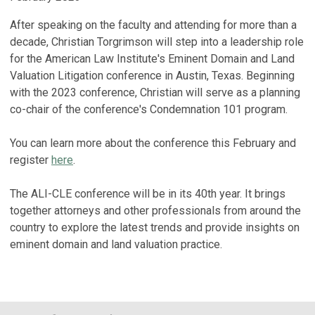
After speaking on the faculty and attending for more than a
decade, Christian Torgrimson will step into a leadership role
for the American Law Institute's Eminent Domain and Land
Valuation Litigation conference in Austin, Texas. Beginning
with the 2023 conference, Christian will serve as a planning
co-chair of the conference's Condemnation 101 program.
You can learn more about the conference this February and
register
here
.
The ALI-CLE conference will be in its 40th year. It brings
together attorneys and other professionals from around the
country to explore the latest trends and provide insights on
eminent domain and land valuation practice.