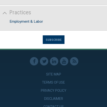
Practices
Employment & Labor
SUBSCRIBE
SITE MAP
TERMS OF USE
PRIVACY POLICY
DISCLAIMER
CONTACT US