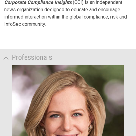
Corporate Compliance Insights
(CCI) is an independent
news organization designed to educate and encourage
informed interaction within the global compliance, risk and
InfoSec community.
Professionals