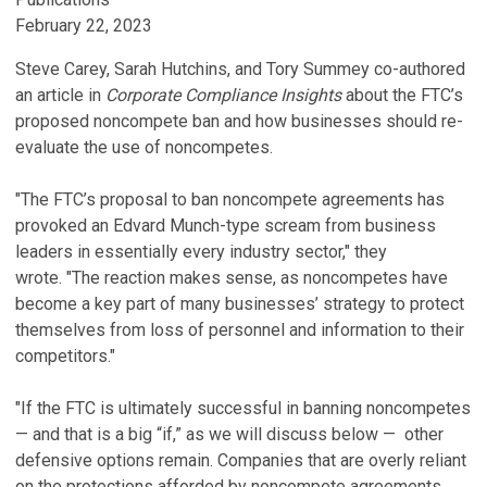
February 22, 2023
Steve Carey, Sarah Hutchins, and Tory Summey co-authored
an article in
Corporate Compliance Insights
about the FTC’s
proposed noncompete ban and how businesses should re-
evaluate the use of noncompetes.
"The FTC’s proposal to ban noncompete agreements has
provoked an Edvard Munch-type scream from business
leaders in essentially every industry sector," they
wrote. "The reaction makes sense, as noncompetes have
become a key part of many businesses’ strategy to protect
themselves from loss of personnel and information to their
competitors."
"If the FTC is ultimately successful in banning noncompetes
— and that is a big “if,” as we will discuss below — other
defensive options remain. Companies that are overly reliant
on the protections afforded by noncompete agreements