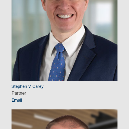
Stephen V. Carey
Partner
Email