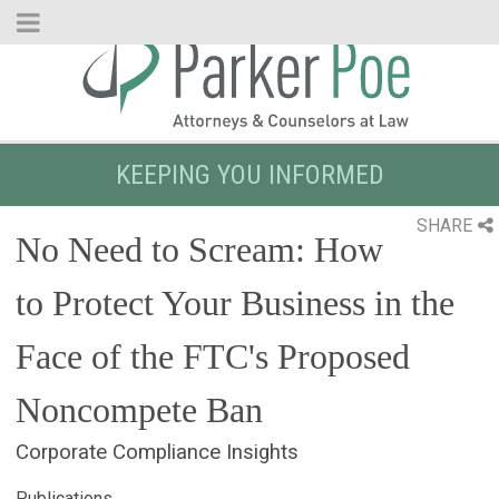
Skip
to
Main
Content
KEEPING YOU INFORMED
SHARE
No Need to Scream: How
to Protect Your Business in the
Face of the FTC's Proposed
Noncompete Ban
Corporate Compliance Insights
Publications