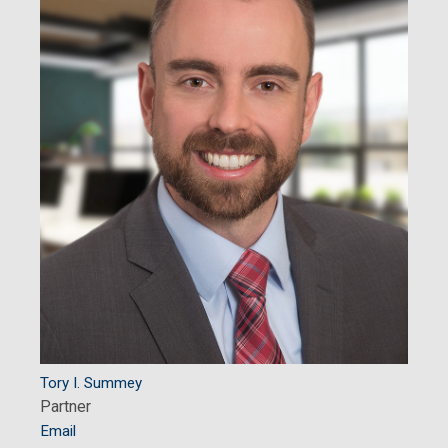
Tory I. Summey
Partner
Email