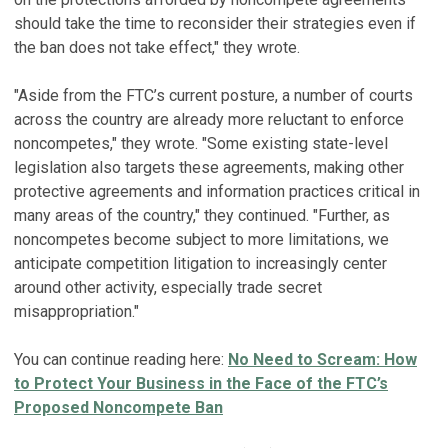
should take the time to reconsider their strategies even if
the ban does not take effect," they wrote.
"Aside from the FTC’s current posture, a number of courts
across the country are already more reluctant to enforce
noncompetes," they wrote. "Some existing state-level
legislation also targets these agreements, making other
protective agreements and information practices critical in
many areas of the country," they continued. "Further, as
noncompetes become subject to more limitations, we
anticipate competition litigation to increasingly center
around other activity, especially trade secret
misappropriation."
You can continue reading here:
No Need to Scream: How
to Protect Your Business in the Face of the FTC’s
Proposed Noncompete Ban