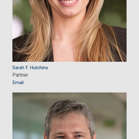
Sarah F. Hutchins
Partner
Email