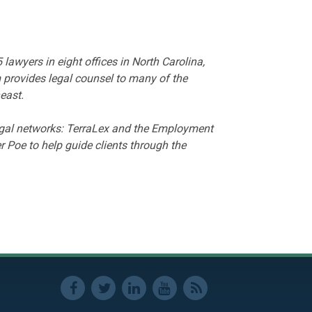
wyers in eight offices in North Carolina,
 provides legal counsel to many of the
east.
legal networks: TerraLex and the Employment
 Poe to help guide clients through the