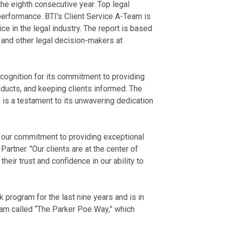
the eighth consecutive year. Top legal
performance. BTI's Client Service A-Team is
ce in the legal industry. The report is based
, and other legal decision-makers at
ecognition for its commitment to providing
 products, and keeping clients informed. The
 is a testament to its unwavering dedication
r our commitment to providing exceptional
Partner. "Our clients are at the center of
heir trust and confidence in our ability to
program for the last nine years and is in
ram called “The Parker Poe Way,” which