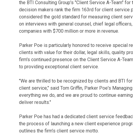
the BTI Consulting Group's "Client Service A-Team" for 
decision makers rank the firm 163rd for client service 
considered the gold standard for measuring client servi
on interviews with general counsel, chief legal officers
companies with $700 million or more in revenue.
Parker Poe is particularly honored to receive special r
clients with value for their dollar, legal skills, quality
firm's continued presence on the Client Service A-Team
to providing exceptional client service.
"We are thrilled to be recognized by clients and BTI fo
client service," said Tom Griffin, Parker Poe's Managing 
everything we do, and we are proud to continue earning t
deliver results."
Parker Poe has had a dedicated client service feedback 
the process of launching a new client experience prog
outlines the firm’s client service motto.