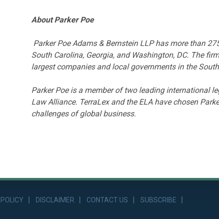
About Parker Poe
Parker Poe Adams & Bernstein LLP has more than 275 la
South Carolina, Georgia, and Washington, DC. The firm
largest companies and local governments in the South
Parker Poe is a member of two leading international 
Law Alliance. TerraLex and the ELA have chosen Parker
challenges of global business.
 POLICY
DISCLAIMER
CONTACT US
SUBSCRIBE