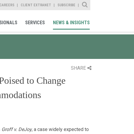
Site Search
CAREERS
CLIENT EXTRANET
SUBSCRIBE
SIONALS
SERVICES
NEWS & INSIGHTS
SHARE
Poised to Change
mmodations
n
Groff v. DeJoy
, a case widely expected to