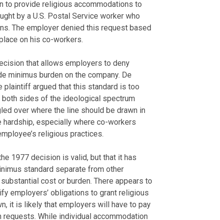
on to provide religious accommodations to
ought by a U.S. Postal Service worker who
ons. The employer denied this request based
lace on his co-workers.
ecision that allows employers to deny
 de minimus burden on the company. De
 plaintiff argued that this standard is too
on both sides of the ideological spectrum
led over where the line should be drawn in
 hardship, especially where co-workers
mployee’s religious practices.
e 1977 decision is valid, but that it has
inimus standard separate from other
a substantial cost or burden. There appears to
rify employers’ obligations to grant religious
 it is likely that employers will have to pay
on requests. While individual accommodation