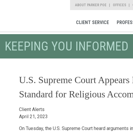
ABOUT PARKER POE
OFFICES
CLIENT SERVICE
PROFES
KEEPING YOU INFORMED
U.S. Supreme Court Appears 
Standard for Religious Acco
Client Alerts
April 21, 2023
On Tuesday, the U.S. Supreme Court heard arguments i