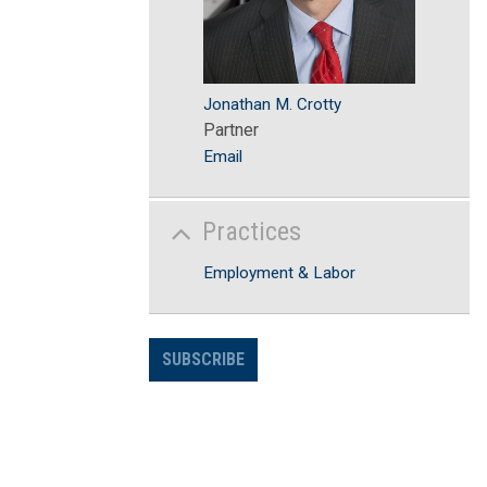
Jonathan M. Crotty
Partner
Email
Practices
Employment & Labor
SUBSCRIBE