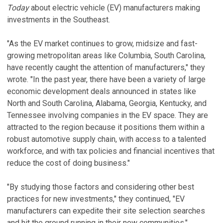
Today
about electric vehicle (EV) manufacturers making
investments in the Southeast.
"As the EV market continues to grow, midsize and fast-
growing metropolitan areas like Columbia, South Carolina,
have recently caught the attention of manufacturers," they
wrote. "In the past year, there have been a variety of large
economic development deals announced in states like
North and South Carolina, Alabama, Georgia, Kentucky, and
Tennessee involving companies in the EV space. They are
attracted to the region because it positions them within a
robust automotive supply chain, with access to a talented
workforce, and with tax policies and financial incentives that
reduce the cost of doing business."
"By studying those factors and considering other best
practices for new investments," they continued, "EV
manufacturers can expedite their site selection searches
and hit the ground running in their new communities."