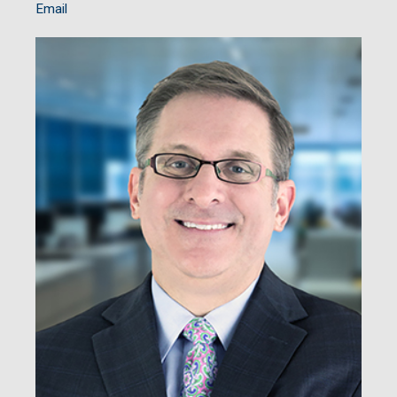
Email