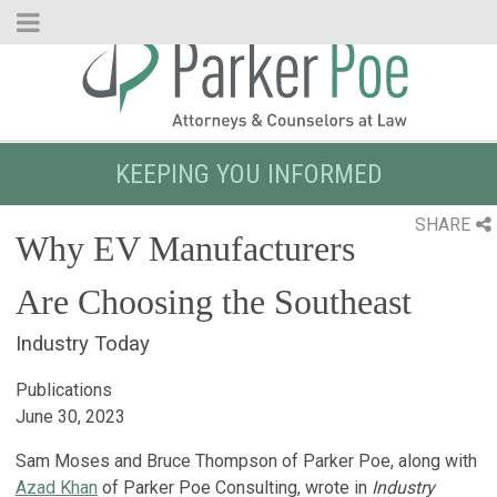
Skip
to
Main
Content
KEEPING YOU INFORMED
SHARE
Why EV Manufacturers
Are Choosing the Southeast
Industry Today
Publications
June 30, 2023
Sam Moses and Bruce Thompson of Parker Poe, along with
Azad Khan
of Parker Poe Consulting, wrote in
Industry