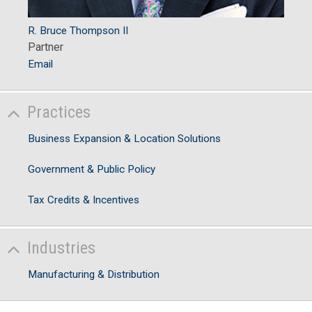
R. Bruce Thompson II
Partner
Email
Practices
Business Expansion & Location Solutions
Government & Public Policy
Tax Credits & Incentives
Industries
Manufacturing & Distribution