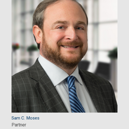
Sam C. Moses
Partner