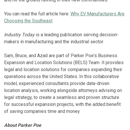
You can read the full article here:
Why EV Manufacturers Are
Choosing the Southeast
Industry Today
is a leading publication serving decision-
makers in manufacturing and the industrial sector.
Sam, Bruce, and Azad are part of Parker Poe's Business
Expansion and Location Solutions (BELS) Team. It provides
legal and location solutions for companies expanding their
operations across the United States. In this collaborative
model, experienced consultants provide data-driven
location analysis, working alongside attorneys advising on
legal strategy, to create a seamless and proven structure
for successful expansion projects, with the added benefit
of saving companies time and money.
About Parker Poe