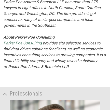
Parker Poe Adams & Bernstein LLP has more than 275
lawyers in eight offices in North Carolina, South Carolina,
Georgia, and Washington, DC. The firm provides legal
counsel to many of the largest companies and local
governments in the Southeast.
About Parker Poe Consulting
Parker Poe Consulting
provides site selection services to
find data-driven solutions for clients, as well as economic
incentives consulting services to growing companies. It is a
limited liability company and wholly owned subsidiary
of Parker Poe Adams & Bernstein LLP.
Professionals