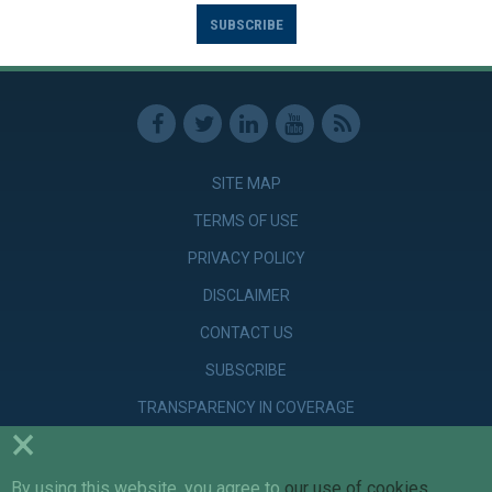
SUBSCRIBE
SITE MAP
TERMS OF USE
PRIVACY POLICY
DISCLAIMER
CONTACT US
SUBSCRIBE
TRANSPARENCY IN COVERAGE
×
By using this website, you agree to
our use of cookies
.