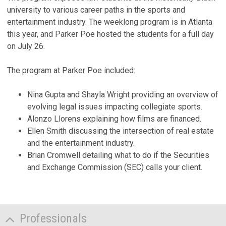
university to various career paths in the sports and
entertainment industry. The weeklong program is in Atlanta
this year, and Parker Poe hosted the students for a full day
on July 26.
The program at Parker Poe included:
Nina Gupta and Shayla Wright providing an overview of
evolving legal issues impacting collegiate sports.
Alonzo Llorens explaining how films are financed.
Ellen Smith discussing the intersection of real estate
and the entertainment industry.
Brian Cromwell detailing what to do if the Securities
and Exchange Commission (SEC) calls your client.
Professionals