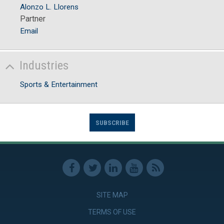
Alonzo L. Llorens
Partner
Email
Industries
Sports & Entertainment
SUBSCRIBE
SITE MAP
TERMS OF USE