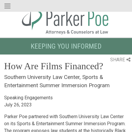
Skip
to
Main
Content
KEEPING YOU INFORMED
SHARE
How Are Films Financed?
Southern University Law Center, Sports &
Entertainment Summer Immersion Program
Speaking Engagements
July 26, 2023
Parker Poe partnered with Southern University Law Center
on its Sports & Entertainment Summer Immersion Program.
The program exposes law students at the historically Black