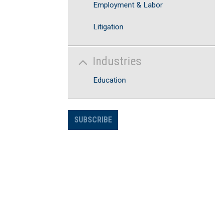
Employment & Labor
Litigation
Industries
Education
SUBSCRIBE