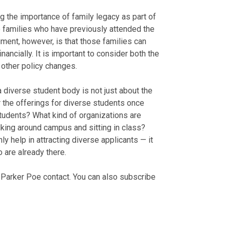
g the importance of family legacy as part of
o families who have previously attended the
ment, however, is that those families can
nancially. It is important to consider both the
 other policy changes.
 a diverse student body is not just about the
r the offerings for diverse students once
students? What kind of organizations are
king around campus and sitting in class?
 help in attracting diverse applicants — it
 are already there.
r Parker Poe contact. You can also subscribe