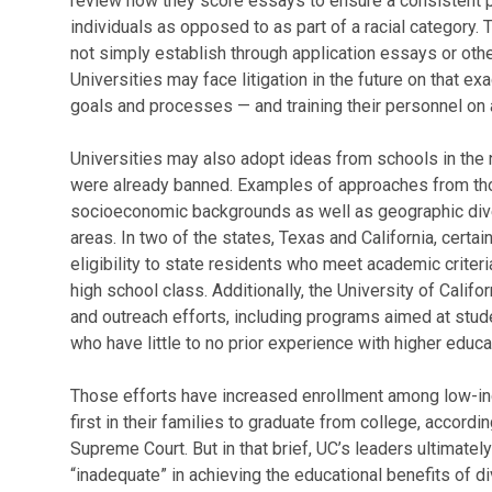
review how they score essays to ensure a consistent 
individuals as opposed to as part of a racial category. 
not simply establish through application essays or oth
Universities may face litigation in the future on that ex
goals and processes — and training their personnel on al
Universities may also adopt ideas from schools in th
were already banned. Examples of approaches from tho
socioeconomic backgrounds as well as geographic diver
areas. In two of the states, Texas and California, certai
eligibility to state residents who meet academic criteria
high school class. Additionally, the University of Calif
and outreach efforts, including programs aimed at stu
who have little to no prior experience with higher educa
Those efforts have increased enrollment among low-in
first in their families to graduate from college, accordi
Supreme Court. But in that brief, UC’s leaders ultimate
“inadequate” in achieving the educational benefits of di