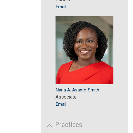
Email
Nana A. Asante-Smith
Associate
Email
Practices