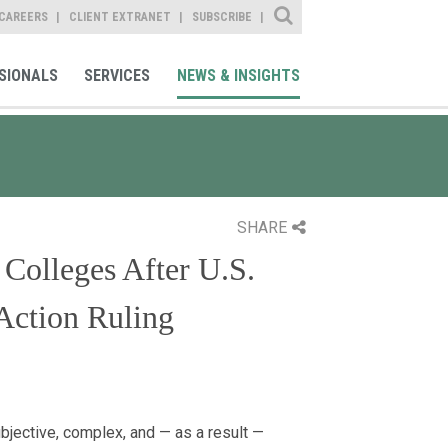
Site Search
CAREERS
CLIENT EXTRANET
SUBSCRIBE
SIONALS
SERVICES
NEWS & INSIGHTS
SHARE
 Colleges After U.S.
Action Ruling
bjective, complex, and — as a result —