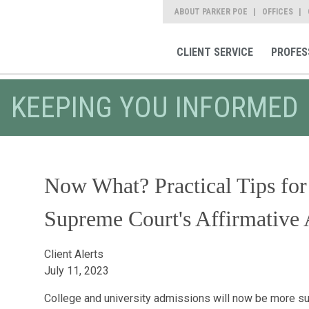
ABOUT PARKER POE
OFFICES
CLIENT SERVICE
PROFES
KEEPING YOU INFORMED
Now What? Practical Tips for
Supreme Court's Affirmative 
Client Alerts
July 11, 2023
College and university admissions will now be more su