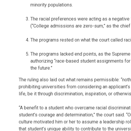
minority populations.
The racial preferences were acting as a negative f
(“College admissions are zero-sum,” as the chief ju
The programs rested on what the court called rac
The programs lacked end points, as the Supreme 
authorizing “race-based student assignments for 
the future.”
The ruling also laid out what remains permissible: “not
prohibiting universities from considering an applicant’
life, be it through discrimination, inspiration, or otherwis
“A benefit to a student who overcame racial discriminati
student’s courage and determination,” the court said. “O
culture motivated him or her to assume a leadership role
that student’s unique ability to contribute to the univer