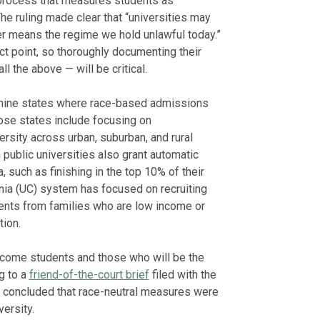
process that measures students as
The ruling made clear that “universities may
er means the regime we hold unlawful today.”
act point, so thoroughly documenting their
l the above — will be critical.
e nine states where race-based admissions
se states include focusing on
sity across urban, suburban, and rural
n public universities also grant automatic
, such as finishing in the top 10% of their
ornia (UC) system has focused on recruiting
dents from families who are low income or
tion.
come students and those who will be the
ng to a
friend-of-the-court brief
filed with the
ly concluded that race-neutral measures were
versity.