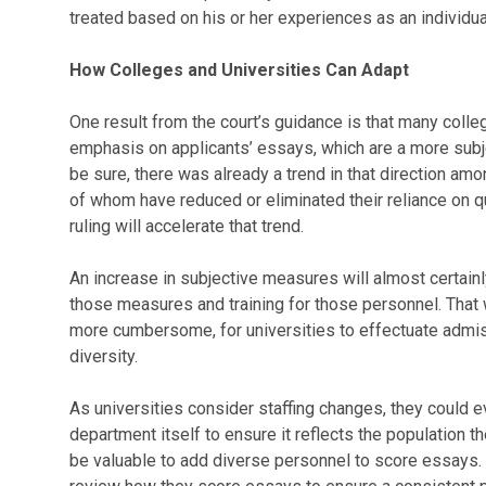
treated based on his or her experiences as an individua
How Colleges and Universities Can Adapt
One result from the court’s guidance is that many colle
emphasis on applicants’ essays, which are a more subje
be sure, there was already a trend in that direction 
of whom have reduced or eliminated their reliance on q
ruling will accelerate that trend.
An increase in subjective measures will almost certain
those measures and training for those personnel. That 
more cumbersome, for universities to effectuate admis
diversity.
As universities consider staffing changes, they could 
department itself to ensure it reflects the population the
be valuable to add diverse personnel to score essays.