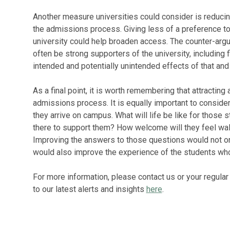
Another measure universities could consider is reducin
the admissions process. Giving less of a preference t
university could help broaden access. The counter-argu
often be strong supporters of the university, including fi
intended and potentially unintended effects of that and
As a final point, it is worth remembering that attracting
admissions process. It is equally important to conside
they arrive on campus. What will life be like for those 
there to support them? How welcome will they feel wal
Improving the answers to those questions would not only
would also improve the experience of the students who
For more information, please contact us or your regula
to our latest alerts and insights
here
.