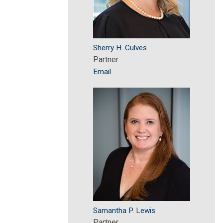
Sherry H. Culves
Partner
Email
Samantha P. Lewis
Partner