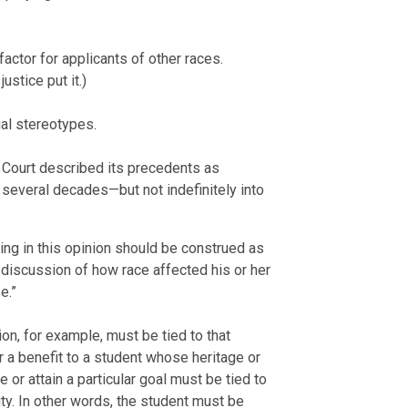
actor for applicants of other races.
stice put it.)
ial stereotypes.
Court described its precedents as
several decades—but not indefinitely into
hing in this opinion should be construed as
s discussion of how race affected his or her
e.”
on, for example, must be tied to that
r a benefit to a student whose heritage or
 or attain a particular goal must be tied to
sity. In other words, the student must be