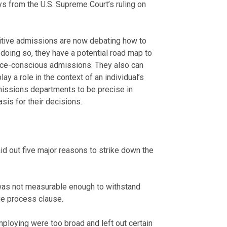
 from the U.S. Supreme Court’s ruling on
itive admissions are now debating how to
 doing so, they have a potential road map to
race-conscious admissions. They also can
ay a role in the context of an individual’s
admissions departments to be precise in
sis for their decisions.
aid out five major reasons to strike down the
 was not measurable enough to withstand
due process clause.
mploying were too broad and left out certain