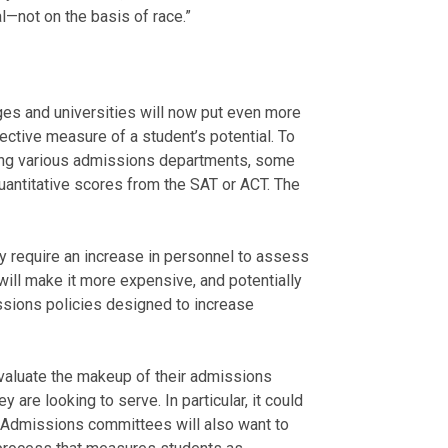
l—not on the basis of race.”
ges and universities will now put even more
ctive measure of a student’s potential. To
among various admissions departments, some
uantitative scores from the SAT or ACT. The
ly require an increase in personnel to assess
will make it more expensive, and potentially
sions policies designed to increase
evaluate the makeup of their admissions
y are looking to serve. In particular, it could
 Admissions committees will also want to