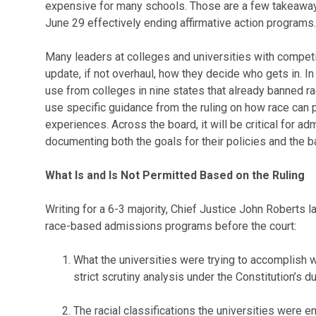
expensive for many schools. Those are a few takeaways
June 29 effectively ending affirmative action programs.
Many leaders at colleges and universities with compet
update, if not overhaul, how they decide who gets in. In
use from colleges in nine states that already banned 
use specific guidance from the ruling on how race can pl
experiences. Across the board, it will be critical for 
documenting both the goals for their policies and the ba
What Is and Is Not Permitted Based on the Ruling
Writing for a 6-3 majority, Chief Justice John Roberts l
race-based admissions programs before the court:
What the universities were trying to accomplish
strict scrutiny analysis under the Constitution’s 
The racial classifications the universities were e