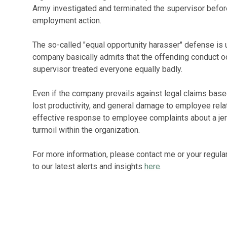
Army investigated and terminated the supervisor before
employment action.
The so-called "equal opportunity harasser" defense is u
company basically admits that the offending conduct o
supervisor treated everyone equally badly.
Even if the company prevails against legal claims based
lost productivity, and general damage to employee rela
effective response to employee complaints about a jer
turmoil within the organization.
For more information, please contact me or your regula
to our latest alerts and insights
here
.