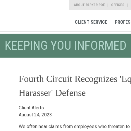
ABOUT PARKER POE
OFFICES
CLIENT SERVICE
PROFES
KEEPING YOU INFORMED
Fourth Circuit Recognizes 'E
Harasser' Defense
Client Alerts
August 24, 2023
We often hear claims from employees who threaten to su