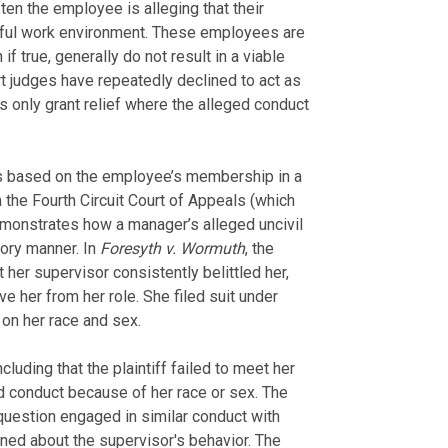
en the employee is alleging that their
ssful work environment. These employees are
if true, generally do not result in a viable
t judges have repeatedly declined to act as
s only grant relief where the alleged conduct
 is based on the employee’s membership in a
 the Fourth Circuit Court of Appeals (which
demonstrates how a manager’s alleged uncivil
atory manner. In
Foresyth v. Wormuth
, the
 her supervisor consistently belittled her,
e her from her role. She filed suit under
 on her race and sex.
cluding that the plaintiff failed to meet her
d conduct because of her race or sex. The
 question engaged in similar conduct with
ed about the supervisor's behavior. The