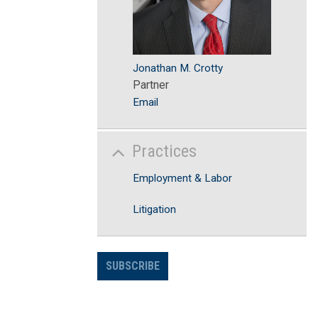
Jonathan M. Crotty
Partner
Email
Practices
Employment & Labor
Litigation
SUBSCRIBE