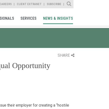
Site Search
CAREERS
CLIENT EXTRANET
SUBSCRIBE
SIONALS
SERVICES
NEWS & INSIGHTS
SHARE
qual Opportunity
e their employer for creating a “hostile