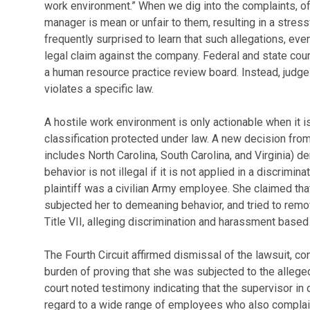
work environment.” When we dig into the complaints, oft
manager is mean or unfair to them, resulting in a stre
frequently surprised to learn that such allegations, even 
legal claim against the company. Federal and state cour
a human resource practice review board. Instead, judge
violates a specific law.
A hostile work environment is only actionable when it
classification protected under law. A new decision from
includes North Carolina, South Carolina, and Virginia) 
behavior is not illegal if it is not applied in a discrimin
plaintiff was a civilian Army employee. She claimed that
subjected her to demeaning behavior, and tried to remov
Title VII, alleging discrimination and harassment based
The Fourth Circuit affirmed dismissal of the lawsuit, con
burden of proving that she was subjected to the allege
court noted testimony indicating that the supervisor in
regard to a wide range of employees who also complain