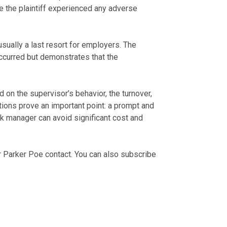
 the plaintiff experienced any adverse
sually a last resort for employers. The
ccurred but demonstrates that the
 on the supervisor’s behavior, the turnover,
tions prove an important point: a prompt and
k manager can avoid significant cost and
r Parker Poe contact. You can also subscribe