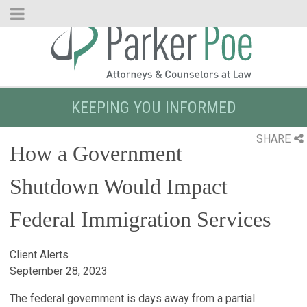
Skip
to
Main
Content
KEEPING YOU INFORMED
SHARE
How a Government
Shutdown Would Impact
Federal Immigration Services
Client Alerts
September 28, 2023
The federal government is days away from a partial