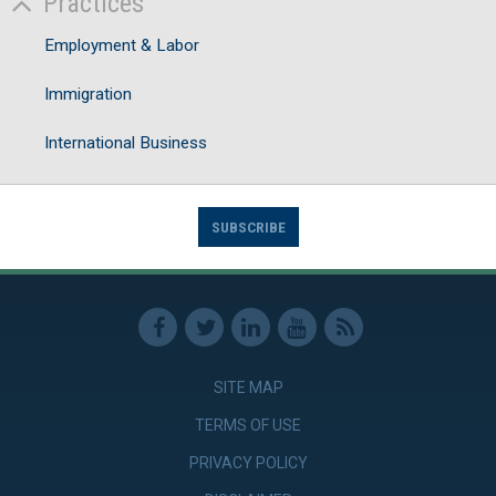
Practices
Employment & Labor
Immigration
International Business
SUBSCRIBE
SITE MAP
TERMS OF USE
PRIVACY POLICY