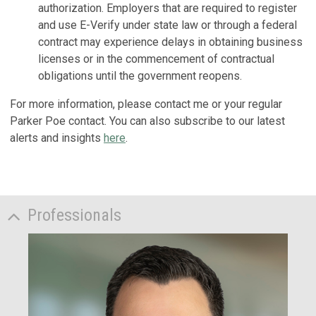
authorization. Employers that are required to register
and use E-Verify under state law or through a federal
contract may experience delays in obtaining business
licenses or in the commencement of contractual
obligations until the government reopens.
For more information, please contact me or your regular
Parker Poe contact. You can also subscribe to our latest
alerts and insights
here
.
Professionals