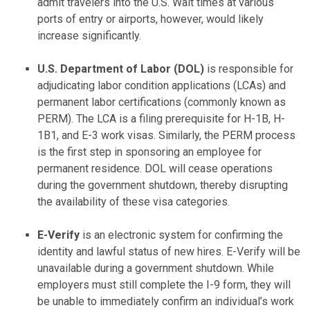
admit travelers into the U.S. Wait times at various
ports of entry or airports, however, would likely
increase significantly.
U.S. Department of Labor (DOL)
is responsible for
adjudicating labor condition applications (LCAs) and
permanent labor certifications (commonly known as
PERM). The LCA is a filing prerequisite for H-1B, H-
1B1, and E-3 work visas. Similarly, the PERM process
is the first step in sponsoring an employee for
permanent residence. DOL will cease operations
during the government shutdown, thereby disrupting
the availability of these visa categories.
E-Verify
is an electronic system for confirming the
identity and lawful status of new hires. E-Verify will be
unavailable during a government shutdown. While
employers must still complete the I-9 form, they will
be unable to immediately confirm an individual’s work