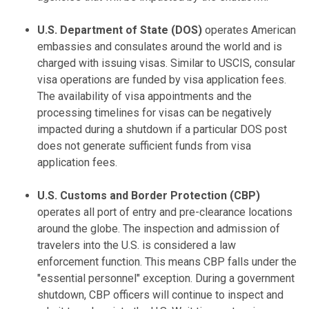
U.S. Department of State (DOS)
operates American
embassies and consulates around the world and is
charged with issuing visas. Similar to USCIS, consular
visa operations are funded by visa application fees.
The availability of visa appointments and the
processing timelines for visas can be negatively
impacted during a shutdown if a particular DOS post
does not generate sufficient funds from visa
application fees.
U.S. Customs and Border Protection (CBP)
operates all port of entry and pre-clearance locations
around the globe. The inspection and admission of
travelers into the U.S. is considered a law
enforcement function. This means CBP falls under the
"essential personnel" exception. During a government
shutdown, CBP officers will continue to inspect and