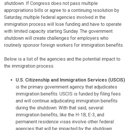
shutdown. If Congress does not pass multiple
appropriations bills or agree to a continuing resolution by
Saturday, multiple federal agencies involved in the
immigration process will lose funding and have to operate
with limited capacity starting Sunday. The government
shutdown will create challenges for employers who
routinely sponsor foreign workers for immigration benefits.
Below is a list of the agencies and the potential impact to
the immigration process.
U.S. Citizenship and Immigration Services (USCIS)
is the primary government agency that adjudicates
immigration benefits. USCIS is funded by filing fees
and will continue adjudicating immigration benefits
during the shutdown. With that said, several
immigration benefits, like the H-1B, E-3, and
permanent residence visas involve other federal
agencies that will be impacted by the shutdown.