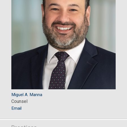
Miguel A. Manna
Counsel
Email