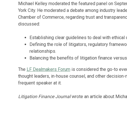
Michael Kelley moderated the featured panel on Sept
York City. He moderated a debate among industry leader
Chamber of Commerce, regarding trust and transparency i
discussed:
Establishing clear guidelines to deal with ethical
Defining the role of litigators, regulatory framewo
relationships.
Balancing the benefits of litigation finance versu
The
LF Dealmakers Forum
is considered the go-to event
thought leaders, in-house counsel, and other decision-
frequent speaker at it.
Litigation Finance Journal
wrote an article about Michae