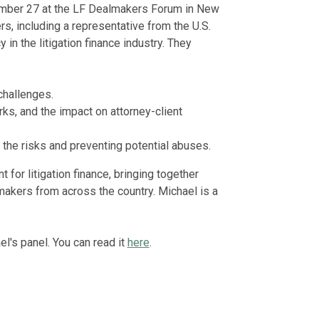
ember 27 at the LF Dealmakers Forum in New
s, including a representative from the U.S.
n the litigation finance industry. They
 challenges.
rks, and the impact on attorney-client
s the risks and preventing potential abuses.
 for litigation finance, bringing together
makers from across the country. Michael is a
l's panel. You can read it
here
.