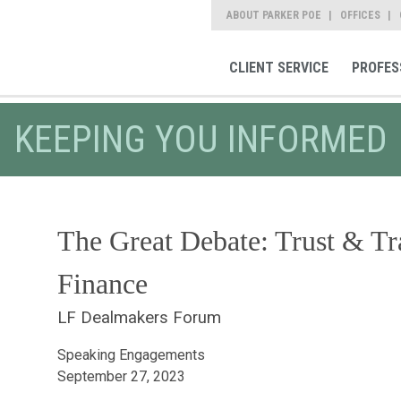
ABOUT PARKER POE
OFFICES
CLIENT SERVICE
PROFES
KEEPING YOU INFORMED
The Great Debate: Trust & Tr
Finance
LF Dealmakers Forum
Speaking Engagements
September 27, 2023