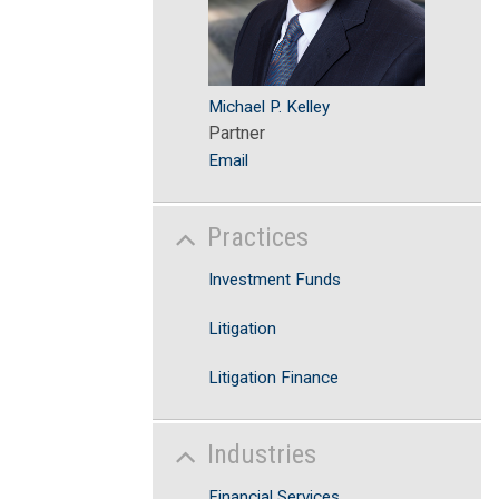
Michael P. Kelley
Partner
Email
Practices
Investment Funds
Litigation
Litigation Finance
Industries
Financial Services