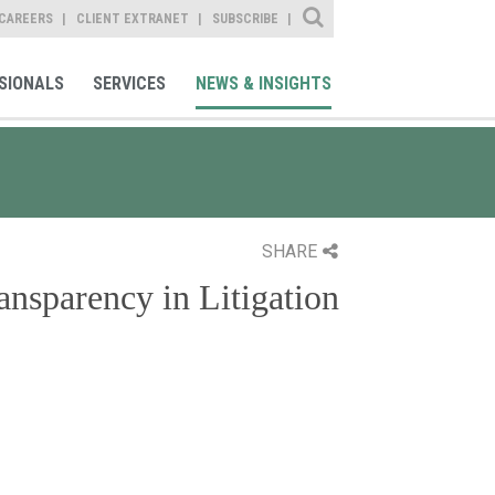
Site Search
CAREERS
CLIENT EXTRANET
SUBSCRIBE
SIONALS
SERVICES
NEWS & INSIGHTS
SHARE
ansparency in Litigation