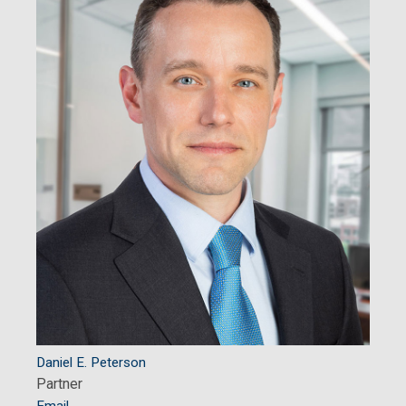
Daniel E. Peterson
Partner