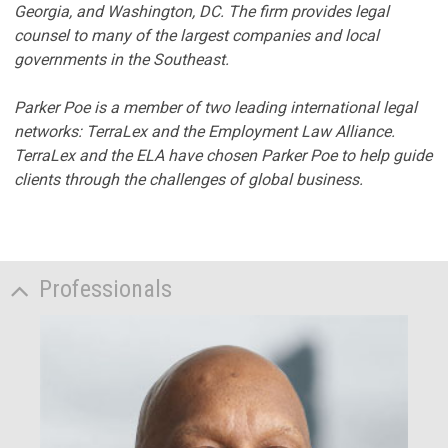
Georgia, and Washington, DC. The firm provides legal
counsel to many of the largest companies and local
governments in the Southeast.
Parker Poe is a member of two leading international legal
networks: TerraLex and the Employment Law Alliance.
TerraLex and the ELA have chosen Parker Poe to help guide
clients through the challenges of global business.
Professionals