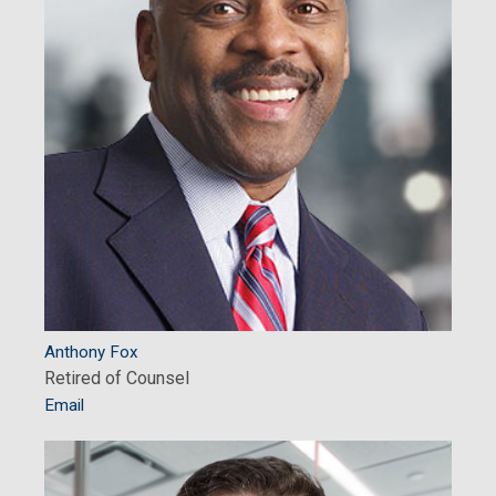
Anthony Fox
Retired of Counsel
Email