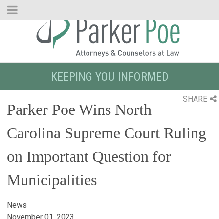
Skip
to
Main
Content
KEEPING YOU INFORMED
SHARE
Parker Poe Wins North
Carolina Supreme Court Ruling
on Important Question for
Municipalities
News
November 01, 2023