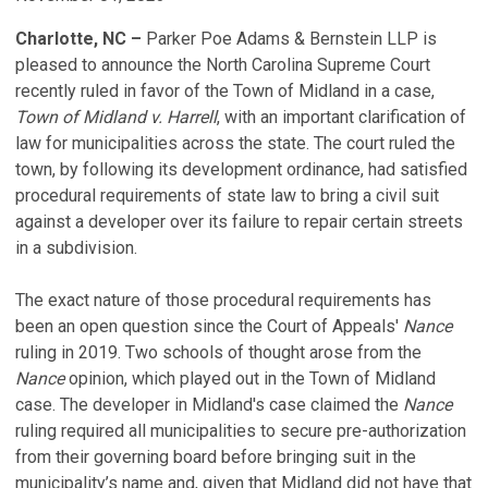
Charlotte, NC –
Parker Poe Adams & Bernstein LLP is
pleased to announce the North Carolina Supreme Court
recently ruled in favor of the Town of Midland in a case,
Town of Midland v. Harrell
, with an important clarification of
law for municipalities across the state. The court ruled the
town, by following its development ordinance, had satisfied
procedural requirements of state law to bring a civil suit
against a developer over its failure to repair certain streets
in a subdivision.
The exact nature of those procedural requirements has
been an open question since the Court of Appeals'
Nance
ruling in 2019. Two schools of thought arose from the
Nance
opinion, which played out in the Town of Midland
case. The developer in Midland's case claimed the
Nance
ruling required all municipalities to secure pre-authorization
from their governing board before bringing suit in the
municipality’s name and, given that Midland did not have that