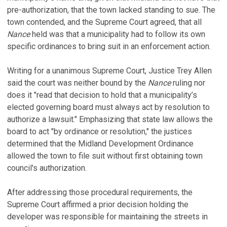
pre-authorization, that the town lacked standing to sue. The
town contended, and the Supreme Court agreed, that all
Nance
held was that a municipality had to follow its own
specific ordinances to bring suit in an enforcement action.
Writing for a unanimous Supreme Court, Justice Trey Allen
said the court was neither bound by the
Nance
ruling nor
does it "read that decision to hold that a municipality’s
elected governing board must always act by resolution to
authorize a lawsuit." Emphasizing that state law allows the
board to act "by ordinance or resolution," the justices
determined that the Midland Development Ordinance
allowed the town to file suit without first obtaining town
council's authorization.
After addressing those procedural requirements, the
Supreme Court affirmed a prior decision holding the
developer was responsible for maintaining the streets in