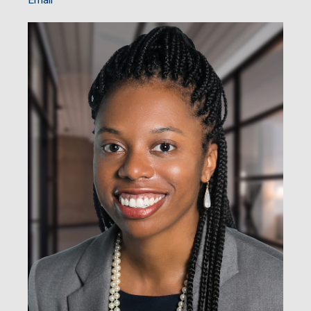
Email