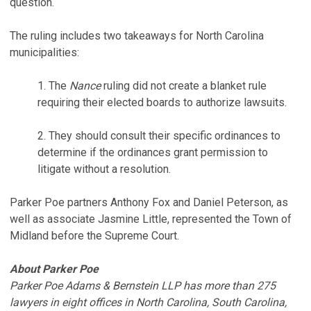
question.
The ruling includes two takeaways for North Carolina
municipalities:
1. The
Nance
ruling did not create a blanket rule
requiring their elected boards to authorize lawsuits.
2. They should consult their specific ordinances to
determine if the ordinances grant permission to
litigate without a resolution.
Parker Poe partners Anthony Fox and Daniel Peterson, as
well as associate Jasmine Little, represented the Town of
Midland before the Supreme Court.
About Parker Poe
Parker Poe Adams & Bernstein LLP has more than 275
lawyers in eight offices in North Carolina, South Carolina,