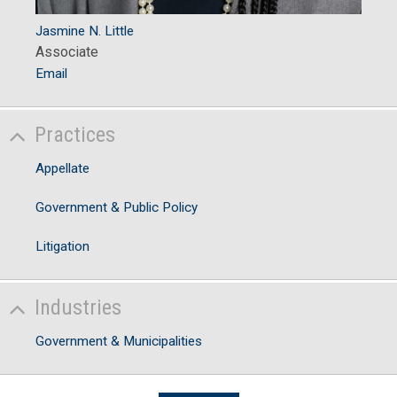
Jasmine N. Little
Associate
Email
Practices
Appellate
Government & Public Policy
Litigation
Industries
Government & Municipalities