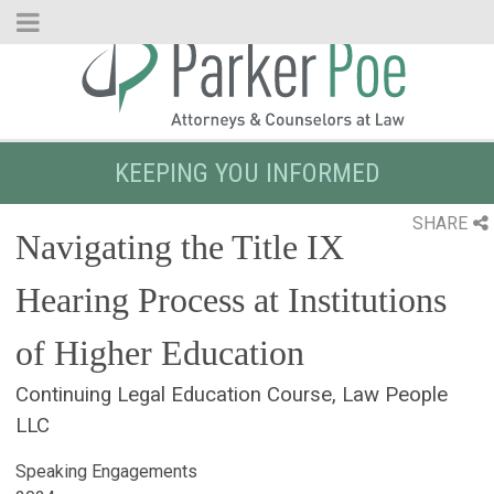
Skip
to
Main
Content
KEEPING YOU INFORMED
SHARE
Navigating the Title IX
Hearing Process at Institutions
of Higher Education
Continuing Legal Education Course, Law People
LLC
Speaking Engagements