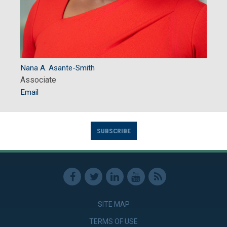
Nana A. Asante-Smith
Associate
Email
SUBSCRIBE
SITE MAP
TERMS OF USE