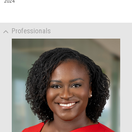
2024
Professionals