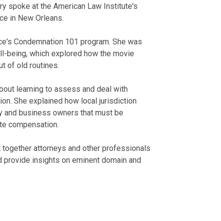
ory spoke at the American Law Institute's
ce in New Orleans.
ence's Condemnation 101 program. She was
ell-being, which explored how the movie
t of old routines.
bout learning to assess and deal with
on. She explained how local jurisdiction
ty and business owners that must be
ate compensation.
ht together attorneys and other professionals
nd provide insights on eminent domain and