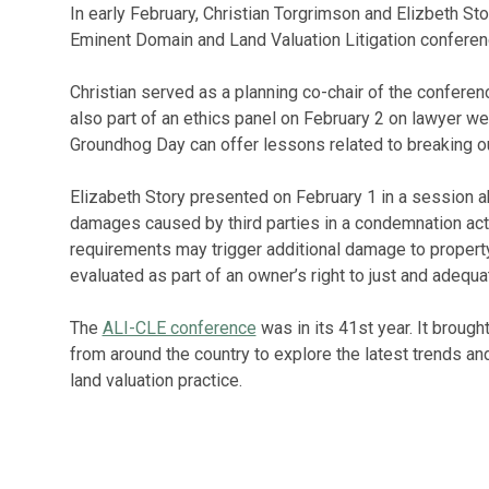
In early February, Christian Torgrimson and Elizbeth St
Eminent Domain and Land Valuation Litigation conferen
Christian served as a planning co-chair of the confer
also part of an ethics panel on February 2 on lawyer w
Groundhog Day can offer lessons related to breaking ou
Elizabeth Story presented on February 1 in a session a
damages caused by third parties in a condemnation acti
requirements may trigger additional damage to proper
evaluated as part of an owner’s right to just and adequ
The
ALI-CLE conference
was in its 41st year. It broug
from around the country to explore the latest trends a
land valuation practice.