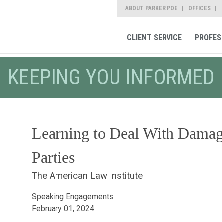
ABOUT PARKER POE
OFFICES
CLIENT SERVICE
PROFES
KEEPING YOU INFORMED
Learning to Deal With Damag
Parties
The American Law Institute
Speaking Engagements
February 01, 2024