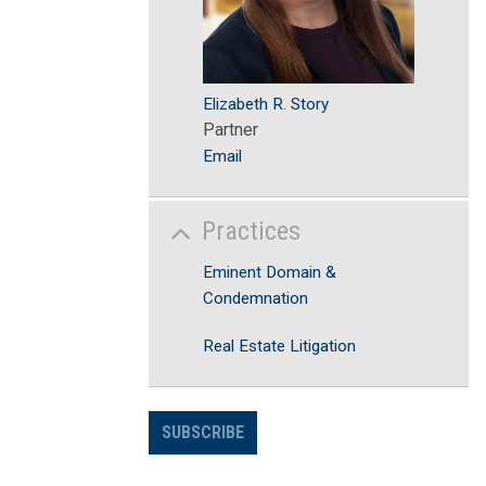
Elizabeth R. Story
Partner
Email
Practices
Eminent Domain &
Condemnation
Real Estate Litigation
SUBSCRIBE