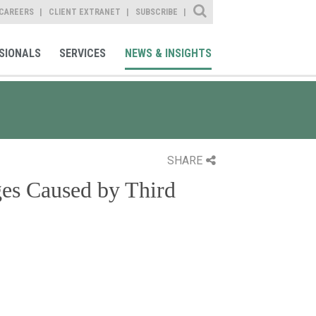
Site Search
CAREERS
CLIENT EXTRANET
SUBSCRIBE
SIONALS
SERVICES
NEWS & INSIGHTS
SHARE
es Caused by Third