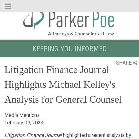
Skip
to
Main
Content
KEEPING YOU INFORMED
SHARE
Litigation Finance Journal
Highlights Michael Kelley's
Analysis for General Counsel
Media Mentions
February 09, 2024
Litigation Finance Journal
highlighted a recent analysis by