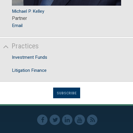
Michael P. Kelley
Partner
Email
Practices
Investment Funds
Litigation Finance
SUBSCRIBE