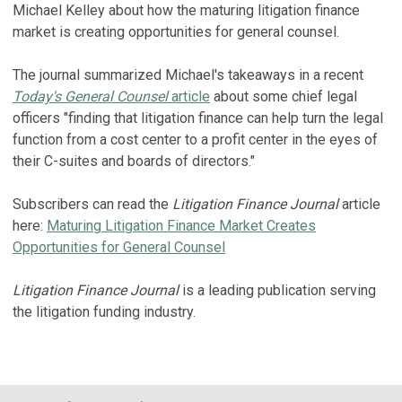
Michael Kelley about how the maturing litigation finance
market is creating opportunities for general counsel.
The journal summarized Michael's takeaways in a recent
Today's General Counsel
article
about some chief legal
officers "finding that litigation finance can help turn the legal
function from a cost center to a profit center in the eyes of
their C-suites and boards of directors."
Subscribers can read the
Litigation Finance Journal
article
here:
Maturing Litigation Finance Market Creates
Opportunities for General Counsel
Litigation Finance Journal
is a leading publication serving
the litigation funding industry.