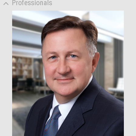
Professionals