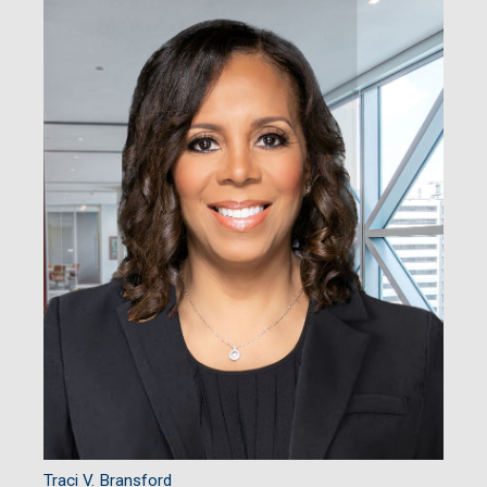
Traci V. Bransford