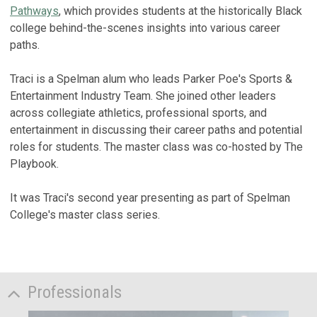
Pathways
, which provides students at the historically Black
college behind-the-scenes insights into various career
paths.
Traci is a Spelman alum who leads Parker Poe's Sports &
Entertainment Industry Team. She joined other leaders
across collegiate athletics, professional sports, and
entertainment in discussing their career paths and potential
roles for students. The master class was co-hosted by The
Playbook.
It was Traci's second year presenting as part of Spelman
College's master class series.
Professionals