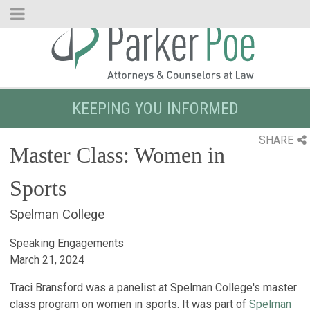
Skip
to
Main
Content
KEEPING YOU INFORMED
SHARE
Master Class: Women in
Sports
Spelman College
Speaking Engagements
March 21, 2024
Traci Bransford was a panelist at Spelman College's master
class program on women in sports. It was part of
Spelman