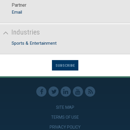
Partner
Email
Industries
Sports & Entertainment
SUBSCRIBE
SITE MAP
TERMS OF USE
PRIVACY POLICY