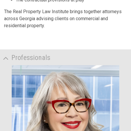
The Real Property Law Institute brings together attorneys
across Georgia advising clients on commercial and
residential property.
Professionals