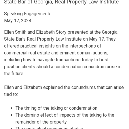
State Bar of Georgia, Real Property Law Institute
Speaking Engagements
May 17, 2024
Ellen Smith and Elizabeth Story presented at the Georgia
State Bar's Real Property Law Institute on May 17. They
offered practical insights on the intersections of
commercial real estate and eminent domain actions,
including how to navigate transactions today to best
position clients should a condemnation conundrum arise in
the future.
Ellen and Elizabeth explained the conundrums that can arise
tied to:
The timing of the taking or condemnation
The domino effect of impacts of the taking to the
remainder of the property
The contractual provisions at play