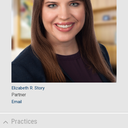
Elizabeth R. Story
Partner
Email
Practices