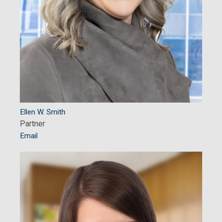
Ellen W. Smith
Partner
Email