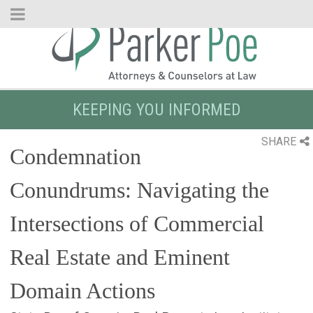
Skip
to
Main
Content
KEEPING YOU INFORMED
SHARE
Condemnation
Conundrums: Navigating the
Intersections of Commercial
Real Estate and Eminent
Domain Actions