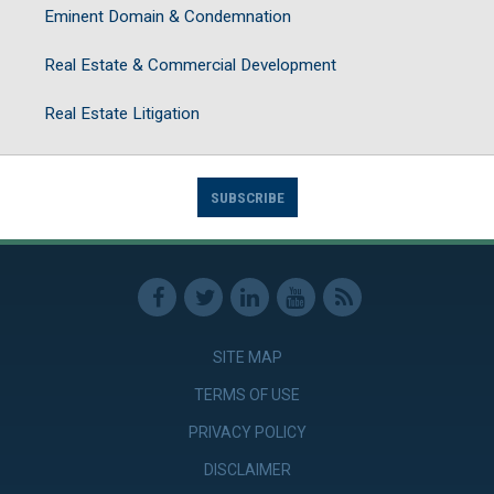
Eminent Domain & Condemnation
Real Estate & Commercial Development
Real Estate Litigation
SUBSCRIBE
SITE MAP
TERMS OF USE
PRIVACY POLICY
DISCLAIMER