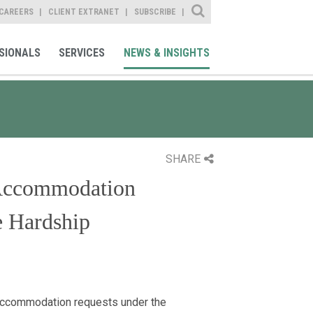
Site Search
CAREERS
CLIENT EXTRANET
SUBSCRIBE
SIONALS
SERVICES
NEWS & INSIGHTS
SHARE
Accommodation
e Hardship
accommodation requests under the