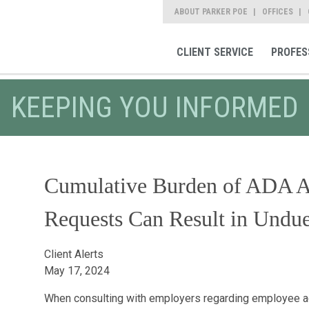
ABOUT PARKER POE
OFFICES
CLIENT SERVICE
PROFES
KEEPING YOU INFORMED
Cumulative Burden of ADA 
Requests Can Result in Undu
Client Alerts
May 17, 2024
When consulting with employers regarding employee 