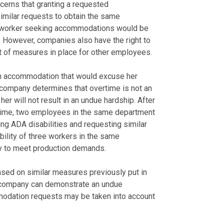
cerns that granting a requested
imilar requests to obtain the same
ny worker seeking accommodations would be
. However, companies also have the right to
 of measures in place for other employees.
n accommodation that would excuse her
 company determines that overtime is not an
er will not result in an undue hardship. After
ertime, two employees in the same department
ng ADA disabilities and requesting similar
lity of three workers in the same
ity to meet production demands.
ed on similar measures previously put in
e company can demonstrate an undue
odation requests may be taken into account