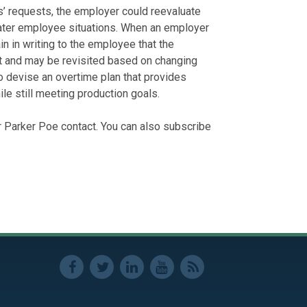
’ requests, the employer could reevaluate
ater employee situations. When an employer
n in writing to the employee that the
t and may be revisited based on changing
 devise an overtime plan that provides
 still meeting production goals.
r Parker Poe contact. You can also subscribe