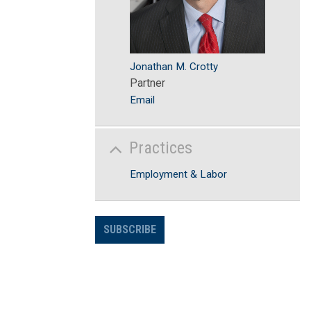
Jonathan M. Crotty
Partner
Email
Practices
Employment & Labor
SUBSCRIBE