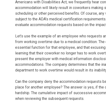
Americans with Disabilities Act, we frequently hear con
accommodation will likely result in coworkers making s
scheduling or other perceived benefits. Of course, a
subject to the ADA’s medical certification requirements
evaluate accommodation requests based on the impact
Let’s use the example of an employee who requests a
from working overtime due to a medical condition. The
essential function for that employee, and that excusing h
learning that their coworker no longer has to work ov
present the employer with medical information disclosi
accommodations. The company determines that the inabi
department to work overtime would result in its inabil
Can the company deny the accommodation requests bas
place for another employee? The answer is yes, if th
hardship. The cumulative impact of successive accomm
when reviewing the subsequent requests.