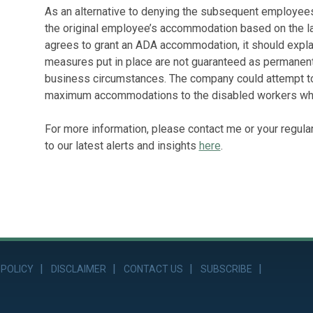
As an alternative to denying the subsequent employees
the original employee’s accommodation based on the l
agrees to grant an ADA accommodation, it should explai
measures put in place are not guaranteed as permanen
business circumstances. The company could attempt to
maximum accommodations to the disabled workers while
For more information, please contact me or your regula
to our latest alerts and insights
here
.
 POLICY
DISCLAIMER
CONTACT US
SUBSCRIBE