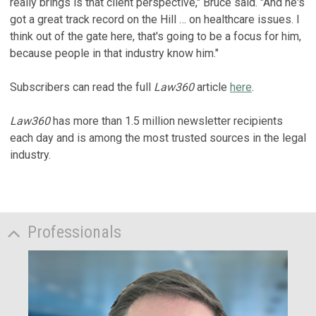
really brings is that client perspective," Bruce said. "And he's
got a great track record on the Hill … on healthcare issues. I
think out of the gate here, that's going to be a focus for him,
because people in that industry know him."
Subscribers can read the full
Law360
article
here
.
Law360
has more than 1.5 million newsletter recipients
each day and is among the most trusted sources in the legal
industry.
Professionals