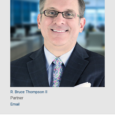
R. Bruce Thompson II
Partner
Email