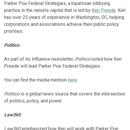
Parker Poe Federal Strategies, a bipartisan lobbying
practice in the nation's capital that is led by
Ken Preede
. Ken
has over 25 years of experience in Washington, DC, helping
corporations and associations achieve their public policy
priorities.
Politico
As part of its Influence newsletter,
Politico
noted how Ken
Preede will lead Parker Poe Federal Strategies.
You can find the media mention
here
.
Politico
is a global news source that covers the intersection
of politics, policy, and power.
Law360
Law360
emphasized how Ken will work with Parker Poe