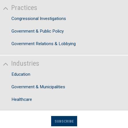
Practices
Congressional Investigations
Government & Public Policy
Government Relations & Lobbying
Industries
Education
Government & Municipalities
Healthcare
SUBSCRIBE