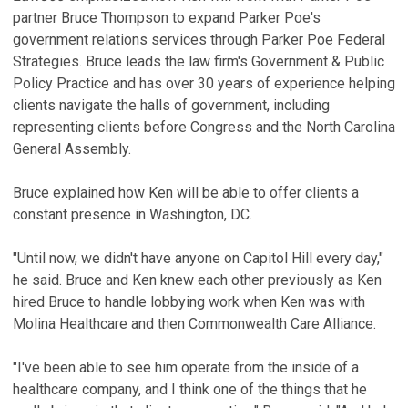
partner Bruce Thompson to expand Parker Poe's
government relations services through Parker Poe Federal
Strategies. Bruce leads the law firm's Government & Public
Policy Practice and has over 30 years of experience helping
clients navigate the halls of government, including
representing clients before Congress and the North Carolina
General Assembly.
Bruce explained how Ken will be able to offer clients a
constant presence in Washington, DC.
"Until now, we didn't have anyone on Capitol Hill every day,"
he said. Bruce and Ken knew each other previously as Ken
hired Bruce to handle lobbying work when Ken was with
Molina Healthcare and then Commonwealth Care Alliance.
"I've been able to see him operate from the inside of a
healthcare company, and I think one of the things that he