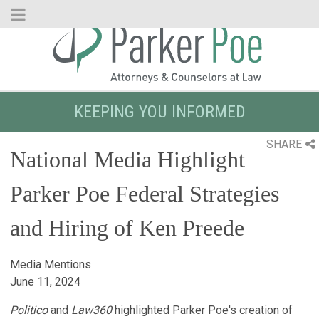
Skip
to
Main
Content
KEEPING YOU INFORMED
SHARE
National Media Highlight
Parker Poe Federal Strategies
and Hiring of Ken Preede
Media Mentions
June 11, 2024
Politico
and
Law360
highlighted Parker Poe's creation of