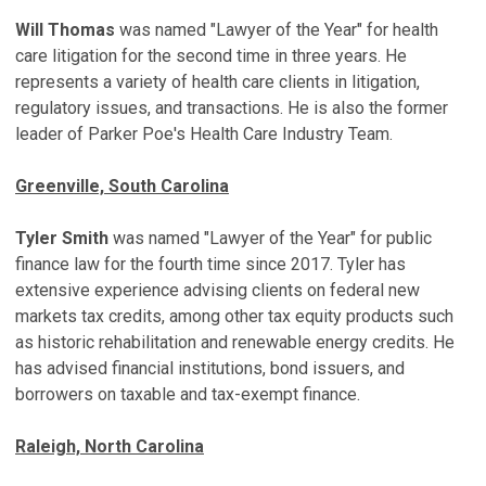
Will Thomas
was named "Lawyer of the Year" for health
care litigation for the second time in three years. He
represents a variety of health care clients in litigation,
regulatory issues, and transactions. He is also the former
leader of Parker Poe's Health Care Industry Team.
Greenville, South Carolina
Tyler Smith
was named "Lawyer of the Year" for public
finance law for the fourth time since 2017. Tyler has
extensive experience advising clients on federal new
markets tax credits, among other tax equity products such
as historic rehabilitation and renewable energy credits. He
has advised financial institutions, bond issuers, and
borrowers on taxable and tax-exempt finance.
Raleigh, North Carolina