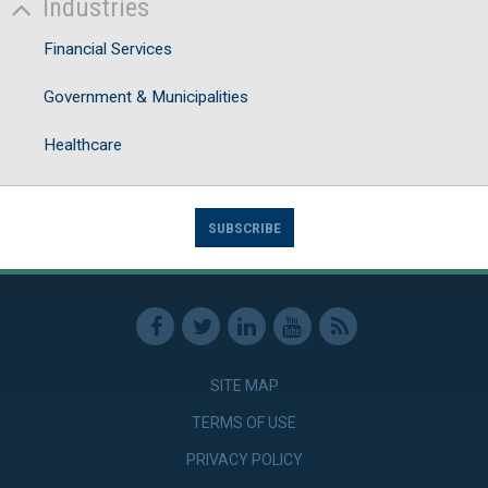
Industries
Financial Services
Government & Municipalities
Healthcare
SUBSCRIBE
SITE MAP
TERMS OF USE
PRIVACY POLICY