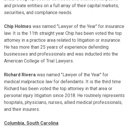
and private entities on a full array of their capital markets,
securities, and compliance needs.
Chip Holmes
was named "Lawyer of the Year" for insurance
law. It is the 11th straight year Chip has been voted the top
attorney in a practice area related to litigation or insurance.
He has more than 25 years of experience defending
businesses and professionals and was inducted into the
American College of Trial Lawyers.
Richard Rivera
was named "Lawyer of the Year" for
medical malpractice law for defendants. It is the third time
Richard has been voted the top attorney in that area or
personal injury litigation since 2018. He routinely represents
hospitals, physicians, nurses, allied medical professionals,
and their insurers.
Columbia, South Carolina