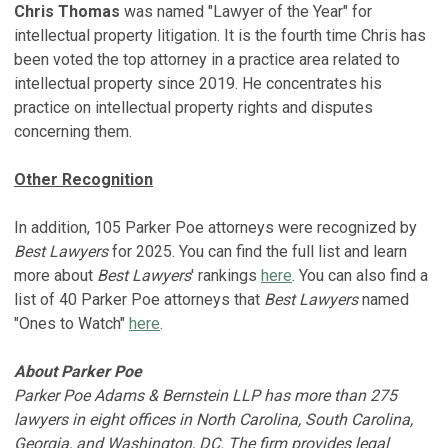
Chris Thomas
was named "Lawyer of the Year" for
intellectual property litigation. It is the fourth time Chris has
been voted the top attorney in a practice area related to
intellectual property since 2019. He concentrates his
practice on intellectual property rights and disputes
concerning them.
Other Recognition
In addition, 105 Parker Poe attorneys were recognized by
Best Lawyers
for 2025. You can find the full list and learn
more about
Best Lawyers
' rankings
here
. You can also find a
list of 40 Parker Poe attorneys that
Best Lawyers
named
"Ones to Watch"
here
.
About Parker Poe
Parker Poe Adams & Bernstein LLP has more than 275
lawyers in eight offices in North Carolina, South Carolina,
Georgia, and Washington, DC. The firm provides legal