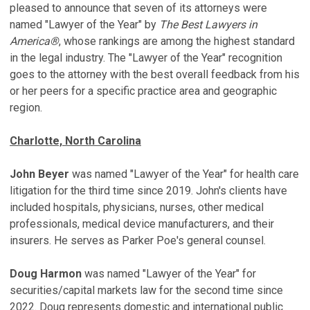
pleased to announce that seven of its attorneys were
named "Lawyer of the Year" by
The Best Lawyers in
America®
, whose rankings are among the highest standard
in the legal industry. The "Lawyer of the Year" recognition
goes to the attorney with the best overall feedback from his
or her peers for a specific practice area and geographic
region.
Charlotte, North Carolina
John Beyer
was named "Lawyer of the Year" for health care
litigation for the third time since 2019. John's clients have
included hospitals, physicians, nurses, other medical
professionals, medical device manufacturers, and their
insurers. He serves as Parker Poe's general counsel.
Doug Harmon
was named "Lawyer of the Year" for
securities/capital markets law for the second time since
2022. Doug represents domestic and international public