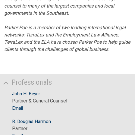
counsel to many of the largest companies and local
governments in the Southeast.
Parker Poe is a member of two leading international legal
networks: TerraLex and the Employment Law Alliance.
TerraLex and the ELA have chosen Parker Poe to help guide
clients through the challenges of global business.
Professionals
John H. Beyer
Partner & General Counsel
Email
R. Douglas Harmon
Partner