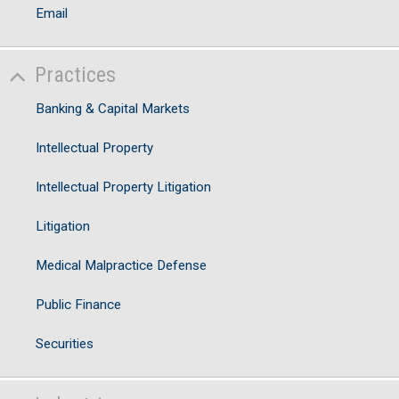
Email
Practices
Banking & Capital Markets
Intellectual Property
Intellectual Property Litigation
Litigation
Medical Malpractice Defense
Public Finance
Securities