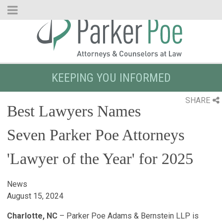
Skip
to
Main
Content
KEEPING YOU INFORMED
SHARE
Best Lawyers Names
Seven Parker Poe Attorneys
'Lawyer of the Year' for 2025
News
August 15, 2024
Charlotte, NC
– Parker Poe Adams & Bernstein LLP is