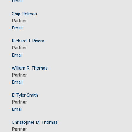
Email
Chip Holmes
Partner
Email
Richard J. Rivera
Partner
Email
William R. Thomas
Partner
Email
E. Tyler Smith
Partner
Email
Christopher M. Thomas
Partner